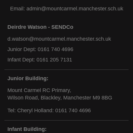
Email:
admin@mountcarmel.manchester.sch.uk
Deirdre Watson - SENDCo
d.watson@mountcarmel.manchester.sch.uk
Junior Dept:
0161 740 4696
Infant Dept:
0161 205 7131
Junior Building:
Mount Carmel RC Primary,
Wilson Road, Blackley, Manchester M9 8BG
Tel: Cheryl Holland:
0161 740 4696
Infant Building: