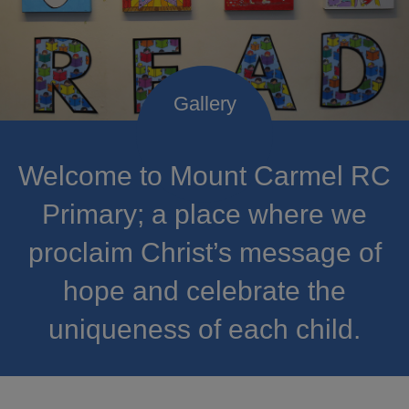
Welcome to Mount Carmel RC
Primary; a place where we
proclaim Christ’s message of
hope and celebrate the
uniqueness of each child.