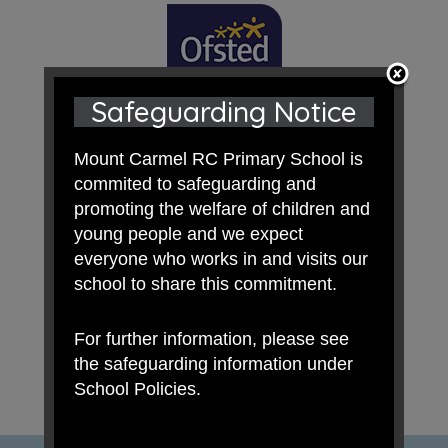
Safeguarding Notice
Mount Carmel RC Primary School is
commited to safeguarding and
promoting the welfare of children and
young people and we expect
everyone who works in and visits our
school to share this commitment.
For further information, please see
the safeguarding information under
School Policies.