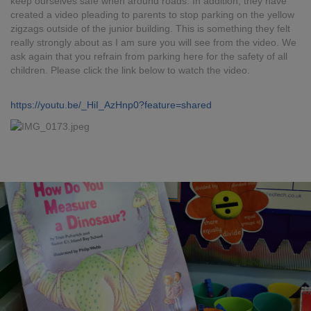
keep ourselves safe when around roads. In addition, they have
created a video pleading to parents to stop parking on the yellow
zigzags outside of the junior building. This is something they felt
really strongly about as I am sure you will see from the video. We
ask again that you refrain from parking here for the safety of all
children. Please click the link below to watch the video.
https://youtu.be/_HiI_AzHnp0?feature=shared