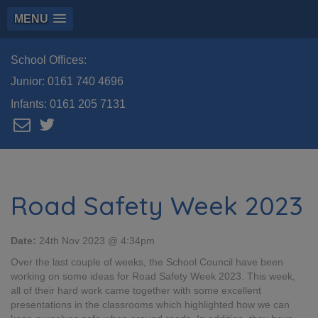
MENU
School Offices:
Junior:
0161 740 4696
Infants:
0161 205 7131
Road Safety Week 2023
Date:
24th Nov 2023 @ 4:34pm
Over the last couple of weeks, the School Council have been
working on some ideas for Road Safety Week 2023. This week,
all of their hard work came together with some excellent
presentations in the classrooms which highlighted how we can