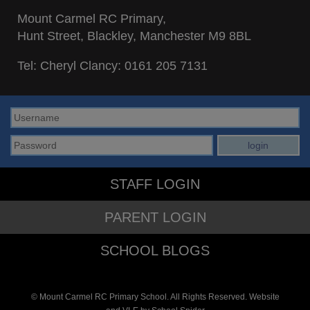
Mount Carmel RC Primary,
Hunt Street, Blackley, Manchester M9 8BL
Tel: Cheryl Clancy:
0161 205 7131
STAFF LOGIN
PARENT LOGIN
SCHOOL BLOGS
© Mount Carmel RC Primary School. All Rights Reserved. Website