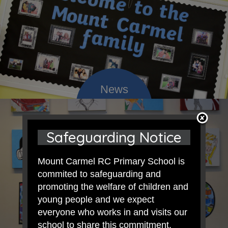
Safeguarding Notice
Mount Carmel RC Primary School is
commited to safeguarding and
promoting the welfare of children and
young people and we expect
everyone who works in and visits our
school to share this commitment.