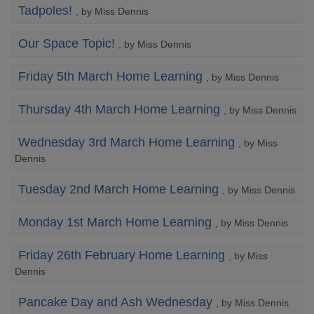
Tadpoles!
, by Miss Dennis
Our Space Topic!
, by Miss Dennis
Friday 5th March Home Learning
, by Miss Dennis
Thursday 4th March Home Learning
, by Miss Dennis
Wednesday 3rd March Home Learning
, by Miss
Dennis
Tuesday 2nd March Home Learning
, by Miss Dennis
Monday 1st March Home Learning
, by Miss Dennis
Friday 26th February Home Learning
, by Miss
Dennis
Pancake Day and Ash Wednesday
, by Miss Dennis