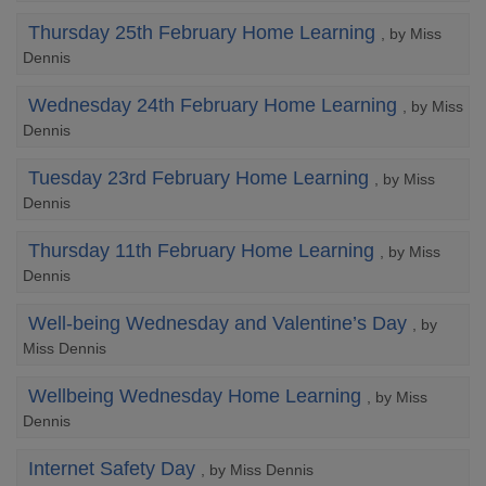
Thursday 25th February Home Learning
, by Miss
Dennis
Wednesday 24th February Home Learning
, by Miss
Dennis
Tuesday 23rd February Home Learning
, by Miss
Dennis
Thursday 11th February Home Learning
, by Miss
Dennis
Well-being Wednesday and Valentine’s Day
, by
Miss Dennis
Wellbeing Wednesday Home Learning
, by Miss
Dennis
Internet Safety Day
, by Miss Dennis