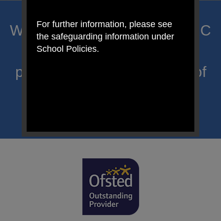
For further information, please see
Welcome to Mount Carmel RC
the safeguarding information under
Primary; a place where we
School Policies.
proclaim Christ’s message of
hope and celebrate the
uniqueness of each child.