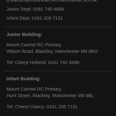
Junior Dept:
0161 740 4696
Infant Dept:
0161 205 7131
Junior Building:
Mount Carmel RC Primary,
Wilson Road, Blackley, Manchester M9 8BG
Tel: Cheryl Holland:
0161 740 4696
Infant Building:
Mount Carmel RC Primary,
Hunt Street, Blackley, Manchester M9 8BL
Tel: Cheryl Clancy:
0161 205 7131