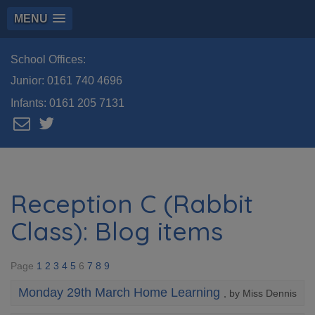
MENU
School Offices:
Junior:
0161 740 4696
Infants:
0161 205 7131
Reception C (Rabbit
Class): Blog items
Page
1
2
3
4
5
6
7
8
9
Monday 29th March Home Learning
, by Miss Dennis