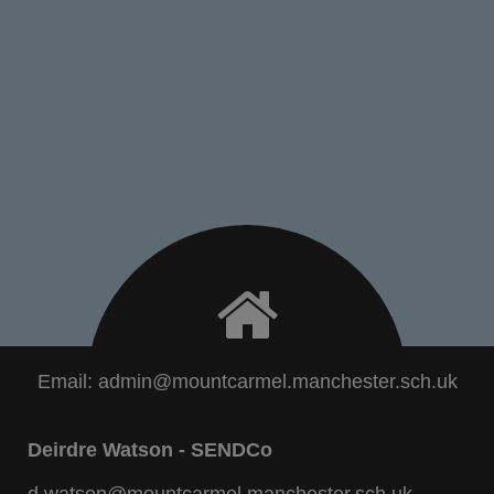
Email:
admin@mountcarmel.manchester.sch.uk
Deirdre Watson - SENDCo
d.watson@mountcarmel.manchester.sch.uk