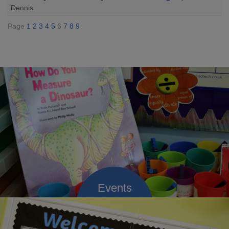
Dennis
Page
1
2
3
4
5
6
7
8
9