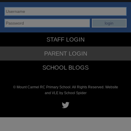
STAFF LOGIN
PARENT LOGIN
SCHOOL BLOGS
© Mount Carmel RC Primary School. All Rights Reserved. Website
and VLE by
School Spider