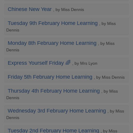
Chinese New Year
, by Miss Dennis
Tuesday 9th February Home Learning
, by Miss
Dennis
Monday 8th February Home Learning
, by Miss
Dennis
Express Yourself Friday 🌈
, by Mrs Lyon
Friday 5th February Home Learning
, by Miss Dennis
Thursday 4th February Home Learning
, by Miss
Dennis
Wednesday 3rd February Home Learning
, by Miss
Dennis
Tuesday 2nd February Home Learning
, by Miss