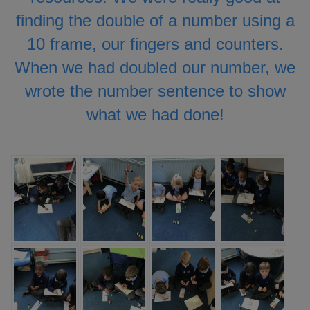
finding the double of a number using a
10 frame, our fingers and counters.
When we had doubled our number, we
wrote the number sentence to show
what we had done!