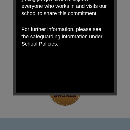
everyone who works in and visits our
school to share this commitment.
For further information, please see
the safeguarding information under
School Policies.