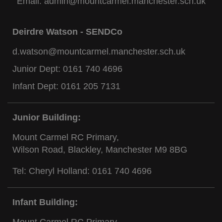
Email:
admin@mountcarmel.manchester.sch.uk
Deirdre Watson - SENDCo
d.watson@mountcarmel.manchester.sch.uk
Junior Dept:
0161 740 4696
Infant Dept:
0161 205 7131
Junior Building:
Mount Carmel RC Primary,
Wilson Road, Blackley, Manchester M9 8BG
Tel: Cheryl Holland:
0161 740 4696
Infant Building:
Mount Carmel RC Primary,