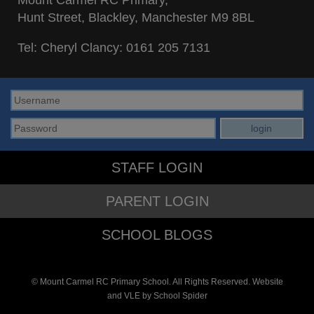
Hunt Street, Blackley, Manchester M9 8BL
Tel: Cheryl Clancy:
0161 205 7131
STAFF LOGIN
PARENT LOGIN
SCHOOL BLOGS
© Mount Carmel RC Primary School. All Rights Reserved. Website
and VLE by
School Spider