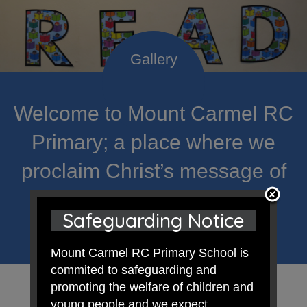
Welcome to Mount Carmel RC
Primary; a place where we
proclaim Christ’s message of
hope and celebrate the
Safeguarding Notice
uniqueness of each child.
Mount Carmel RC Primary School is
commited to safeguarding and
promoting the welfare of children and
young people and we expect