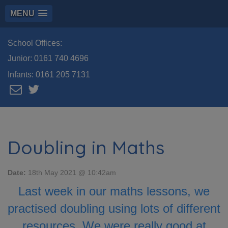
MENU
School Offices:
Junior:
0161 740 4696
Infants:
0161 205 7131
Doubling in Maths
Date:
18th May 2021 @ 10:42am
Last week in our maths lessons, we
practised doubling using lots of different
resources. We were really good at