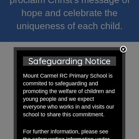
hope and celebrate the
uniqueness of each child.
Safeguarding Notice
Mount Carmel RC Primary School is
commited to safeguarding and
promoting the welfare of children and
young people and we expect
everyone who works in and visits our
school to share this commitment.
For further information, please see