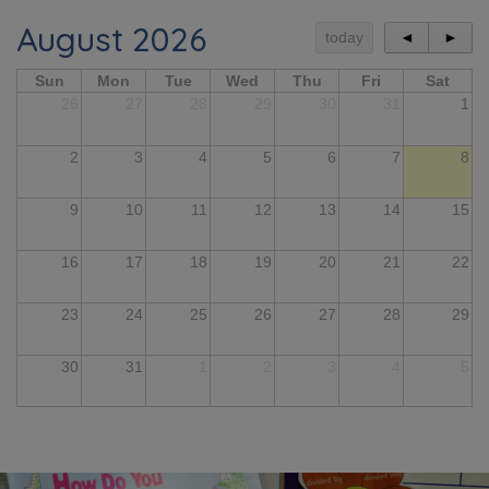
August 2026
today
◄
►
Sun
Mon
Tue
Wed
Thu
Fri
Sat
26
27
28
29
30
31
1
2
3
4
5
6
7
8
9
10
11
12
13
14
15
16
17
18
19
20
21
22
23
24
25
26
27
28
29
30
31
1
2
3
4
5