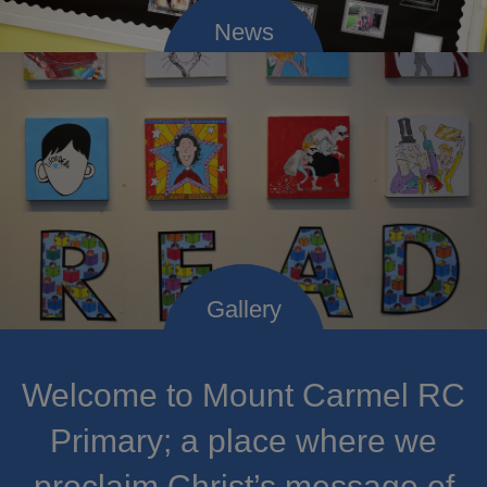
Welcome to Mount Carmel RC
Primary; a place where we
proclaim Christ’s message of