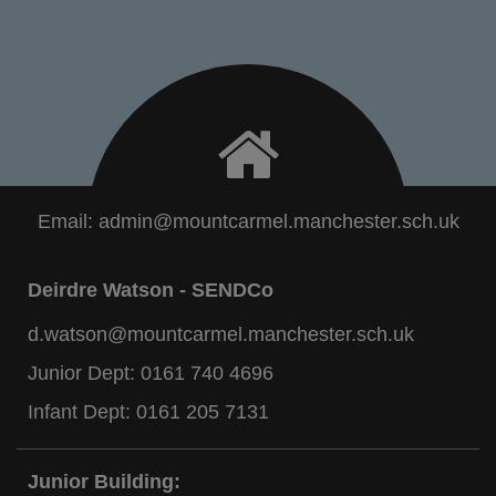
Email:
admin@mountcarmel.manchester.sch.uk
Deirdre Watson - SENDCo
d.watson@mountcarmel.manchester.sch.uk
Junior Dept:
0161 740 4696
Infant Dept:
0161 205 7131
Junior Building: