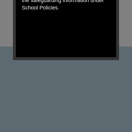
the safeguarding information under
School Policies.