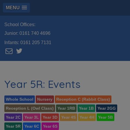
MENU
School Offices:
Junior:
0161 740 4696
Infants:
0161 205 7131
Year 5R: Events
Whole School
Nursery
Reception C (Rabbit Class)
Reception L (Owl Class)
Year 1RB
Year 1B
Year 2GG
Year 2C
Year 3L
Year 3D
Year 4S
Year 4H
Year 5B
Year 5R
Year 6C
Year 6S