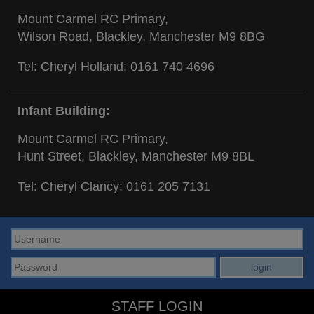
Mount Carmel RC Primary,
Wilson Road, Blackley, Manchester M9 8BG
Tel: Cheryl Holland:
0161 740 4696
Infant Building:
Mount Carmel RC Primary,
Hunt Street, Blackley, Manchester M9 8BL
Tel: Cheryl Clancy:
0161 205 7131
STAFF LOGIN