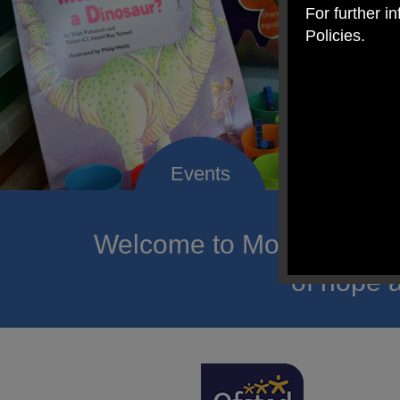
For further i
Policies.
Welcome to Mount Carmel
of hope a