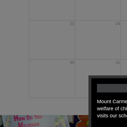
23
24
30
31
Mount Carmel
welfare of c
visits our sc