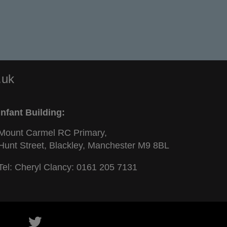
.uk
Infant Building:
Mount Carmel RC Primary,
Hunt Street, Blackley, Manchester M9 8BL
Tel: Cheryl Clancy:
0161 205 7131