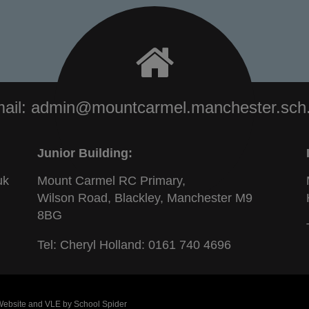
ail:
admin@mountcarmel.manchester.sch
Junior Building:
uk
Mount Carmel RC Primary,
Wilson Road, Blackley, Manchester M9
8BG
Tel: Cheryl Holland:
0161 740 4696
 Website and VLE by
School Spider