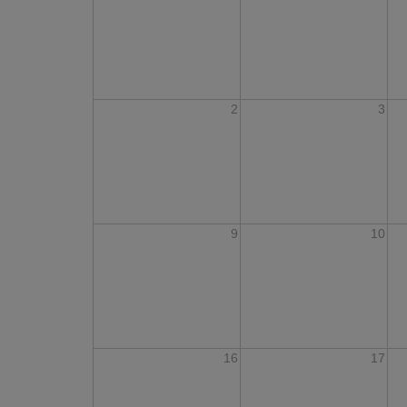
2
3
9
10
16
17