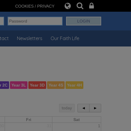
COOKIES / PRIVACY
tact
Newsletters
Our Faith Life
r 2C
Year 3L
Year 3D
Year 4S
Year 4H
today
◄
►
Fri
Sat
30
31
1