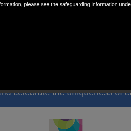
nformation, please see the safeguarding information und
 RC Primary; a place where we p
nd celebrate the uniqueness of e