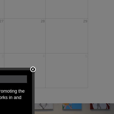
27
28
29
3
4
5
romoting the
orks in and