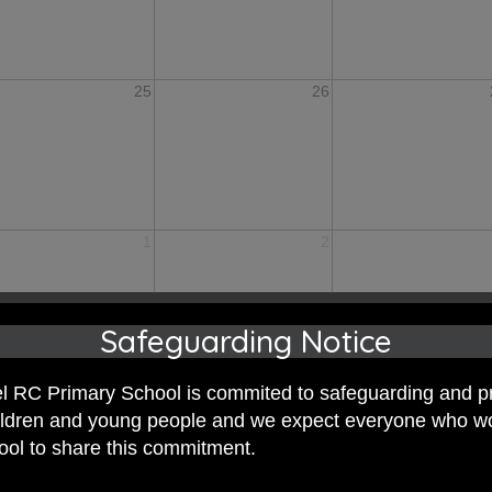
25
26
1
2
Safeguarding Notice
 RC Primary School is commited to safeguarding and p
hildren and young people and we expect everyone who w
hool to share this commitment.