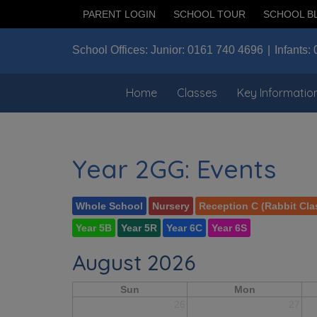
PARENT LOGIN
SCHOOL TOUR
SCHOOL B
School Offices:
Junior:
0161 740 4696
Infants:
Home
Classes
Key Informatio
Year 2GG: Events
Whole School
Nursery
Reception C (Rabbit Cla
Year 5B
Year 5R
Year 6C
Year 6S
August 2026
Sun
Mon
26
27