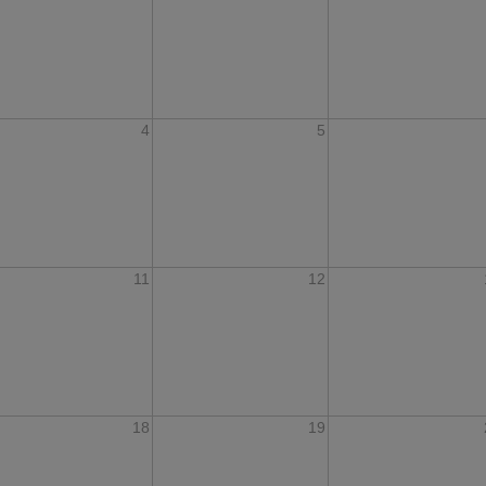
4
5
11
12
18
19