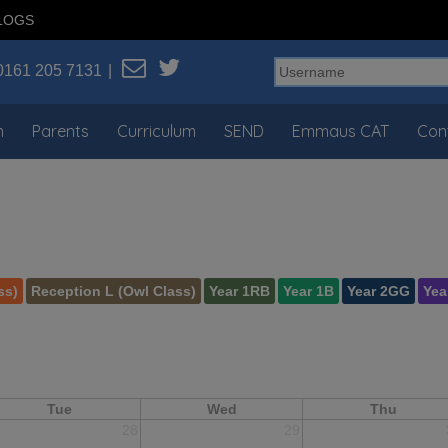
LOGS
0161 205 7131
n
Parents
Curriculum
SEND
Emmaus CAT
Con
ss)
Reception L (Owl Class)
Year 1RB
Year 1B
Year 2GG
Yea
Tue
Wed
Thu
28
29