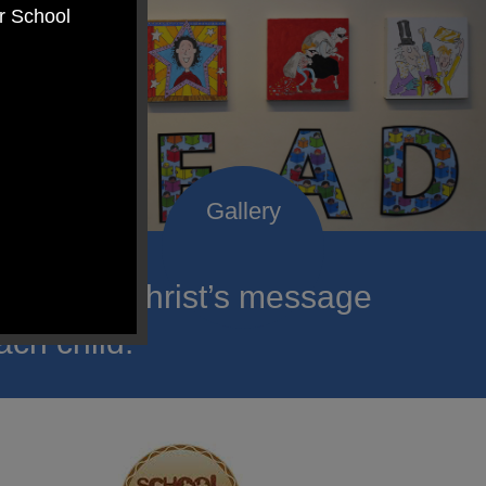
er School
roclaim Christ’s message
ach child.