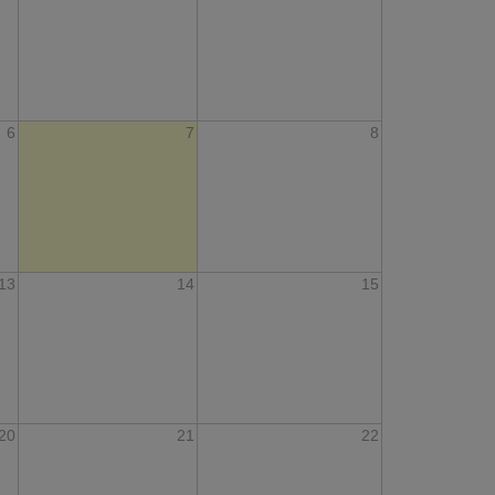
6
7
8
13
14
15
20
21
22