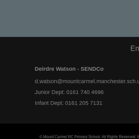
Em
Deirdre Watson - SENDCo
d.watson@mountcarmel.manchester.sch.
Junior Dept:
0161 740 4696
Infant Dept:
0161 205 7131
© Mount Carmel RC Primary School. All Rights Reserved.