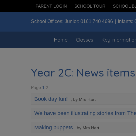
PARENT LOGIN
SCHOOL TOUR
SCHOOL B
School Offices:
Junior:
0161 740 4696
Infants:
Home
Classes
Key Informatio
Year 2C: News items
Page
1
2
Book day fun!
, by Mrs Hart
We have been illustrating stories from Th
Making puppets
, by Mrs Hart