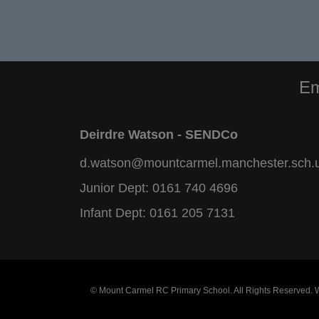
Em
Deirdre Watson - SENDCo
d.watson@mountcarmel.manchester.sch.
Junior Dept:
0161 740 4696
Infant Dept:
0161 205 7131
© Mount Carmel RC Primary School. All Rights Reserved.