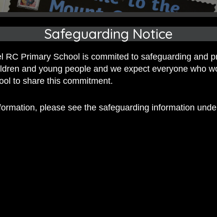
Safeguarding Notice
 RC Primary School is commited to safeguarding and p
hildren and young people and we expect everyone who w
hool to share this commitment.
nformation, please see the safeguarding information und
 RC Primary; a place where we p
nd celebrate the uniqueness of e