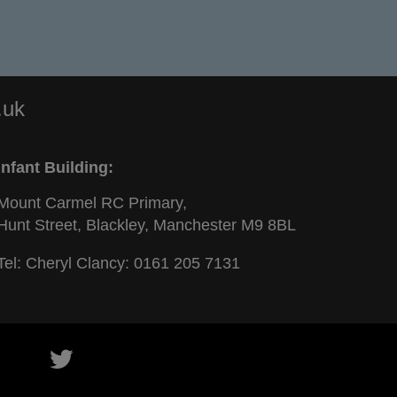
.uk
Infant Building:
Mount Carmel RC Primary,
Hunt Street, Blackley, Manchester M9 8BL
Tel: Cheryl Clancy:
0161 205 7131