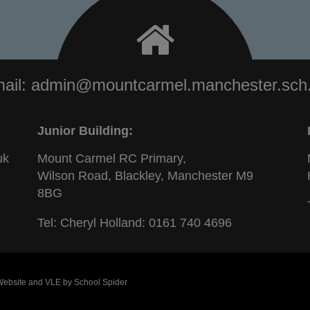
ail:
admin@mountcarmel.manchester.sch
Junior Building:
uk
Mount Carmel RC Primary,
Wilson Road, Blackley, Manchester M9
8BG
Tel: Cheryl Holland:
0161 740 4696
 Website and VLE by
School Spider