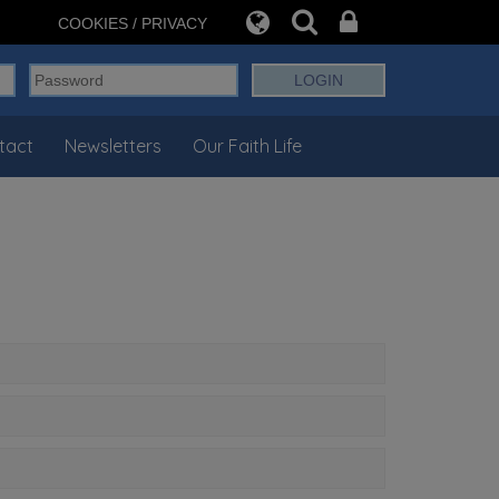
COOKIES / PRIVACY
tact
Newsletters
Our Faith Life