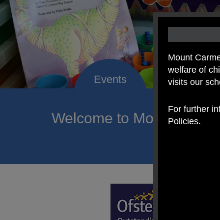
Mount Carmel
welfare of c
visits our sc
For further i
Welcome to Mount Carmel
Policies.
of hope a