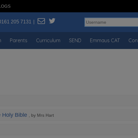
LOGS
0161 205 7131
n
Parents
Curriculum
SEND
Emmaus CAT
Con
e Holy Bible
, by Mrs Hart