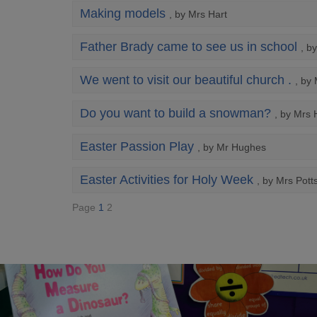
Making models
, by Mrs Hart
Father Brady came to see us in school
, b
We went to visit our beautiful church .
, by
Do you want to build a snowman?
, by Mrs 
Easter Passion Play
, by Mr Hughes
Easter Activities for Holy Week
, by Mrs Pott
Page
1
2