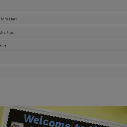
y Mrs Hart
 Mrs Hart
Hart
s