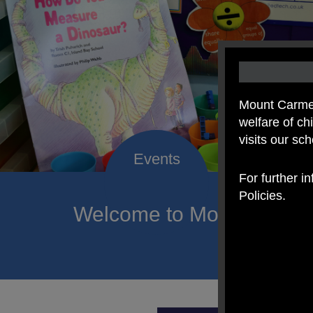
Mount Carmel
welfare of c
visits our sc
For further i
Policies.
Welcome to Mount Carmel
of hope a