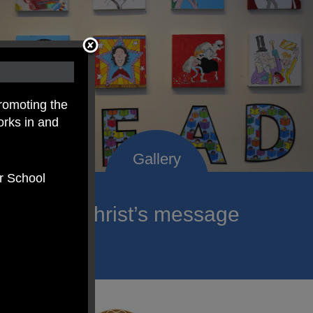
romoting the
orks in and
er School
roclaim Christ’s message
ach child.