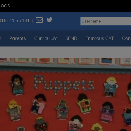
LOGS
0161 205 7131
n
Parents
Curriculum
SEND
Emmaus CAT
Con