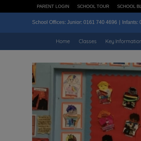
PARENT LOGIN
SCHOOL TOUR
SCHOOL B
School Offices:
Junior:
0161 740 4696
Infants:
Home
Classes
Key Informatio