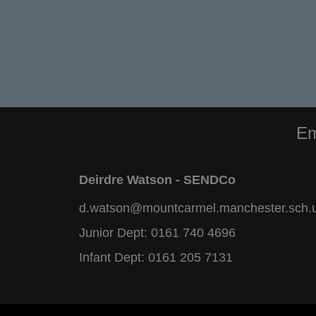
Em
Deirdre Watson - SENDCo
d.watson@mountcarmel.manchester.sch.
Junior Dept:
0161 740 4696
Infant Dept:
0161 205 7131