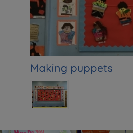
Making puppets