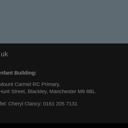
.uk
Infant Building:
Mount Carmel RC Primary,
Hunt Street, Blackley, Manchester M9 8BL
Tel: Cheryl Clancy:
0161 205 7131