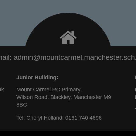
ail:
admin@mountcarmel.manchester.sch
Junior Building:
uk
Mount Carmel RC Primary,
Wilson Road, Blackley, Manchester M9
8BG
Tel: Cheryl Holland:
0161 740 4696