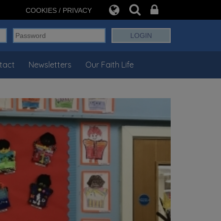
COOKIES / PRIVACY
tact
Newsletters
Our Faith Life