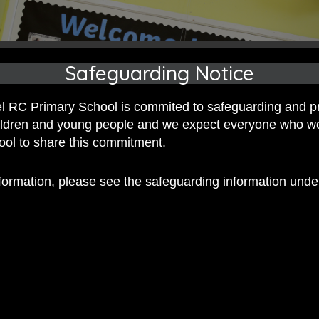
Safeguarding Notice
 RC Primary School is commited to safeguarding and p
hildren and young people and we expect everyone who w
hool to share this commitment.
nformation, please see the safeguarding information und
 RC Primary; a place where we p
nd celebrate the uniqueness of e