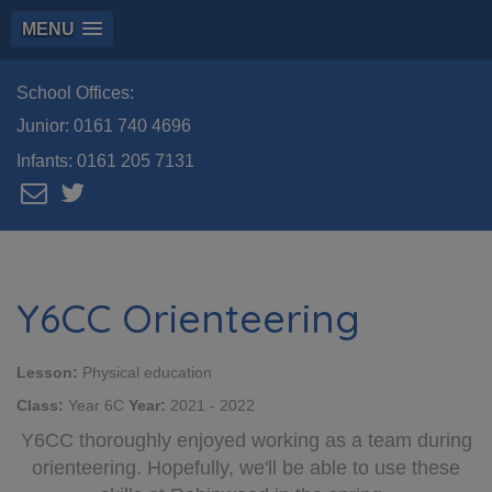
MENU
School Offices:
Junior:
0161 740 4696
Infants:
0161 205 7131
Y6CC Orienteering
Lesson:
Physical education
Class:
Year 6C
Year:
2021 - 2022
Y6CC thoroughly enjoyed working as a team during
orienteering. Hopefully, we'll be able to use these