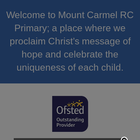
Welcome to Mount Carmel RC
Primary; a place where we
proclaim Christ’s message of
hope and celebrate the
uniqueness of each child.