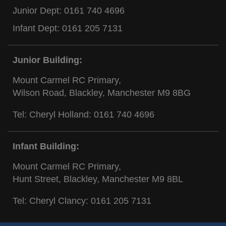
Junior Dept:
0161 740 4696
Infant Dept:
0161 205 7131
Junior Building:
Mount Carmel RC Primary,
Wilson Road, Blackley, Manchester M9 8BG
Tel: Cheryl Holland:
0161 740 4696
Infant Building:
Mount Carmel RC Primary,
Hunt Street, Blackley, Manchester M9 8BL
Tel: Cheryl Clancy:
0161 205 7131