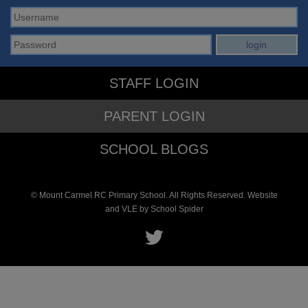
STAFF LOGIN
PARENT LOGIN
SCHOOL BLOGS
© Mount Carmel RC Primary School. All Rights Reserved. Website
and VLE by
School Spider