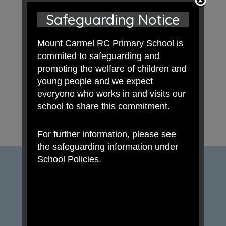
Safeguarding Notice
Mount Carmel RC Primary School is
commited to safeguarding and
promoting the welfare of children and
young people and we expect
everyone who works in and visits our
school to share this commitment.
For further information, please see
the safeguarding information under
School Policies.