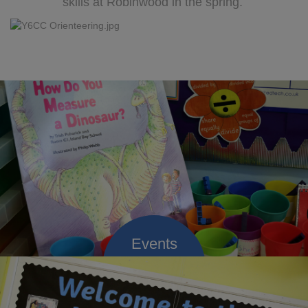
skills at Robinwood in the spring.