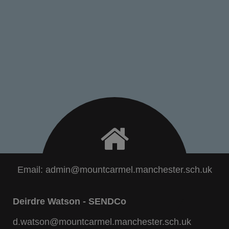
Email:
admin@mountcarmel.manchester.sch.uk
Deirdre Watson - SENDCo
d.watson@mountcarmel.manchester.sch.uk