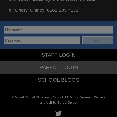
Tel: Cheryl Clancy:
0161 205 7131
STAFF LOGIN
PARENT LOGIN
SCHOOL BLOGS
© Mount Carmel RC Primary School. All Rights Reserved. Website
and VLE by
School Spider