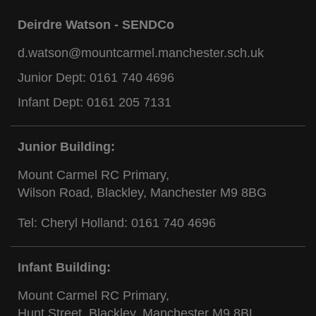
Deirdre Watson - SENDCo
d.watson@mountcarmel.manchester.sch.uk
Junior Dept:
0161 740 4696
Infant Dept:
0161 205 7131
Junior Building:
Mount Carmel RC Primary,
Wilson Road, Blackley, Manchester M9 8BG
Tel: Cheryl Holland:
0161 740 4696
Infant Building:
Mount Carmel RC Primary,
Hunt Street, Blackley, Manchester M9 8BL