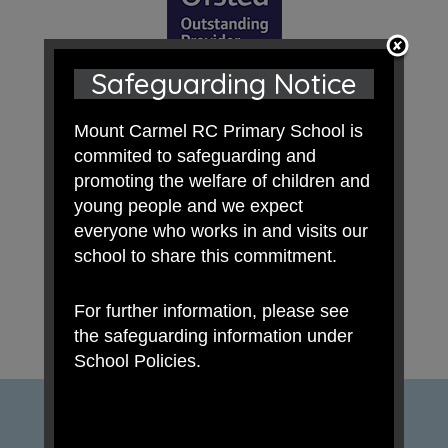
Safeguarding Notice
Mount Carmel RC Primary School is
commited to safeguarding and
promoting the welfare of children and
young people and we expect
everyone who works in and visits our
school to share this commitment.
For further information, please see
the safeguarding information under
School Policies.