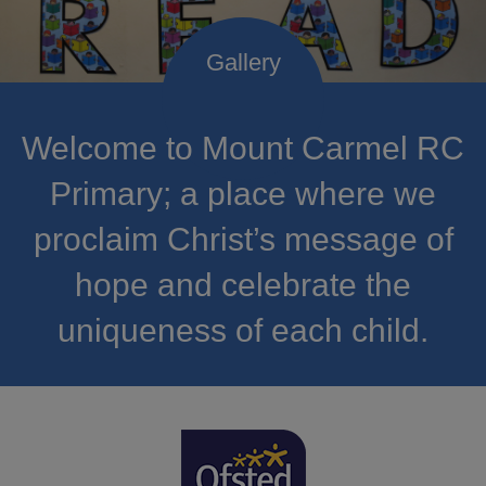
Welcome to Mount Carmel RC
Primary; a place where we
proclaim Christ’s message of
hope and celebrate the
uniqueness of each child.