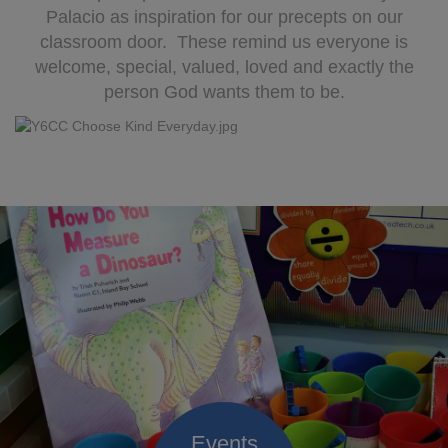
Palacio as inspiration for our precepts on our
classroom door. These remind us everyone is
welcome, special, valued, loved and exactly the
person God wants them to be.