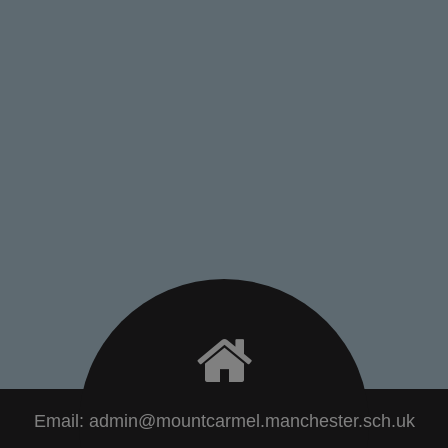
Email:
admin@mountcarmel.manchester.sch.uk