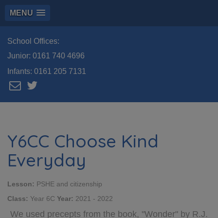
MENU
School Offices:
Junior:
0161 740 4696
Infants:
0161 205 7131
Y6CC Choose Kind
Everyday
Lesson:
PSHE and citizenship
Class:
Year 6C
Year:
2021 - 2022
We used precepts from the book, "Wonder" by R.J.