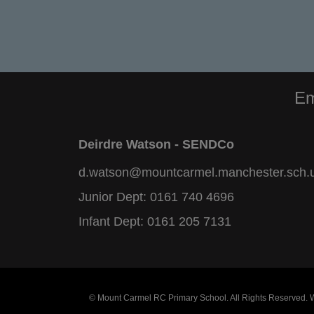
Em
Deirdre Watson - SENDCo
d.watson@mountcarmel.manchester.sch.
Junior Dept:
0161 740 4696
Infant Dept:
0161 205 7131
© Mount Carmel RC Primary School. All Rights Reserved.