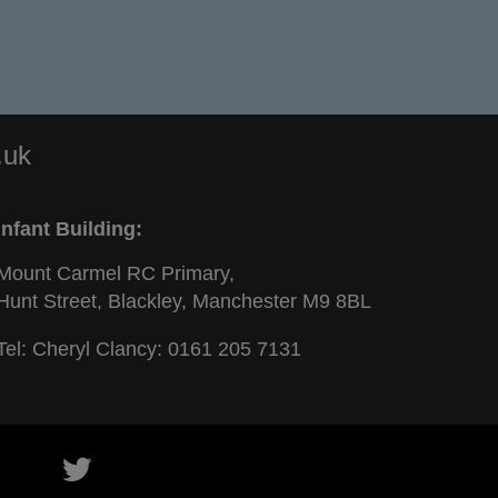
.uk
Infant Building:
Mount Carmel RC Primary,
Hunt Street, Blackley, Manchester M9 8BL
Tel: Cheryl Clancy:
0161 205 7131