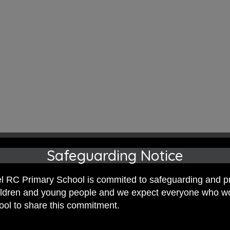
illiam Morris this term,Y6CC were inspi
Safeguarding Notice
ed painting and printing techniques to 
 RC Primary School is commited to safeguarding and p
hildren and young people and we expect everyone who w
hool to share this commitment.