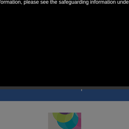
nformation, please see the safeguarding information und
 RC Primary; a place where we p
nd celebrate the uniqueness of e