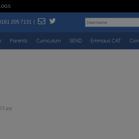
LOGS
0161 205 7131
n
Parents
Curriculum
SEND
Emmaus CAT
Con