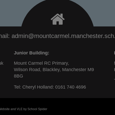
ail:
admin@mountcarmel.manchester.sch
Junior Building:
uk
Mount Carmel RC Primary,
Wilson Road, Blackley, Manchester M9
8BG
Tel: Cheryl Holland:
0161 740 4696
 Website and VLE by
School Spider