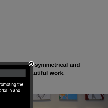
red to create symmetrical and
produce beautiful work.
romoting the
orks in and