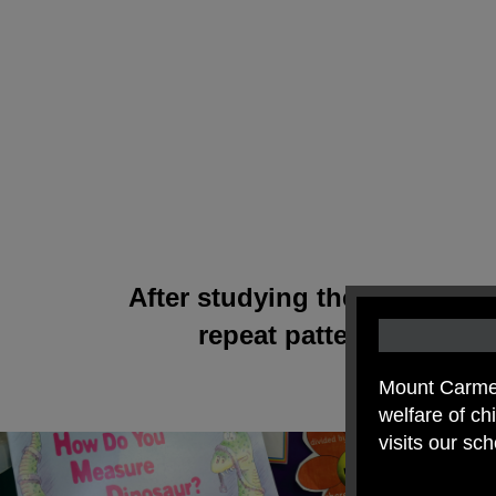
After studying the work of W
repeat patterns. We us
Mount Carmel
welfare of c
visits our sc