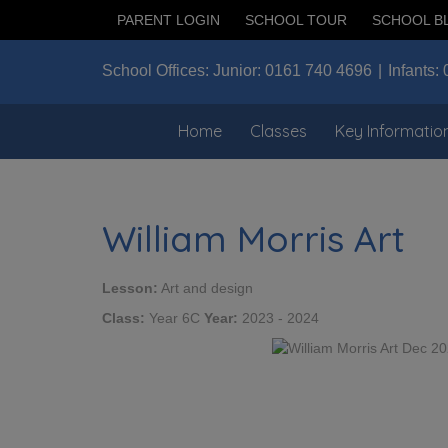
PARENT LOGIN
SCHOOL TOUR
SCHOOL B
School Offices:
Junior:
0161 740 4696
Infants:
Home
Classes
Key Informatio
William Morris Art
Lesson:
Art and design
Class:
Year 6C
Year:
2023 - 2024