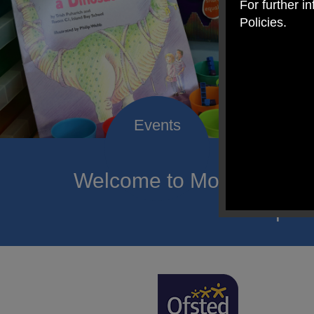
For further i
Policies.
Welcome to Mount Carmel
of hope a