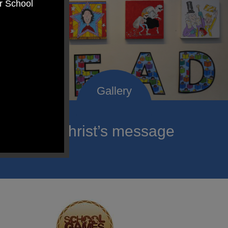
er School
roclaim Christ’s message
ach child.