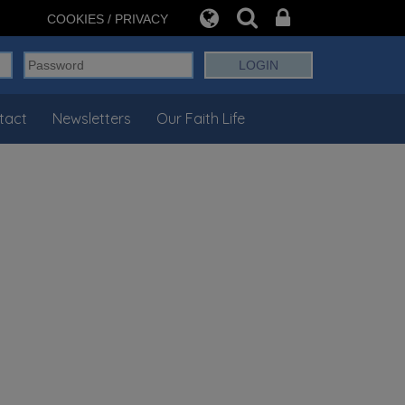
COOKIES / PRIVACY
tact
Newsletters
Our Faith Life