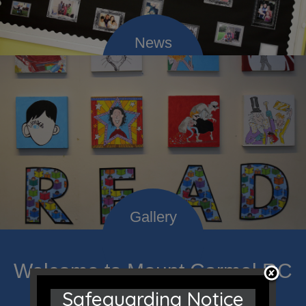
Welcome to Mount Carmel RC
Safeguarding Notice
Primary; a place where we