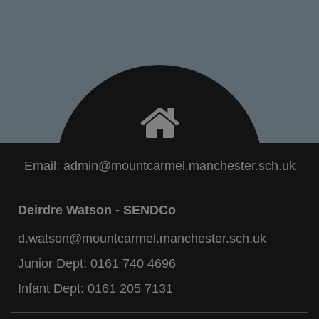
Email:
admin@mountcarmel.manchester.sch.uk
Deirdre Watson - SENDCo
d.watson@mountcarmel.manchester.sch.uk
Junior Dept:
0161 740 4696
Infant Dept:
0161 205 7131