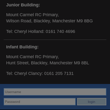
Junior Building:
Mount Carmel RC Primary,
Wilson Road, Blackley, Manchester M9 8BG
Tel: Cheryl Holland:
0161 740 4696
Infant Building:
Mount Carmel RC Primary,
Hunt Street, Blackley, Manchester M9 8BL
Tel: Cheryl Clancy:
0161 205 7131