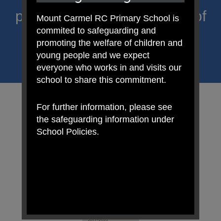
proclaim Christ’s message of
Mount Carmel RC Primary School is
commited to safeguarding and
hope and celebrate the
promoting the welfare of children and
uniqueness of each child.
young people and we expect
everyone who works in and visits our
school to share this commitment.
For further information, please see
the safeguarding information under
School Policies.