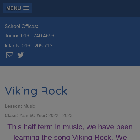
MENU
School Offices:
Junior:
0161 740 4696
Infants:
0161 205 7131
Viking Rock
Lesson:
Music
Class:
Year 6C
Year:
2022 - 2023
This half term in music, we have been
learning the song Viking Rock. We