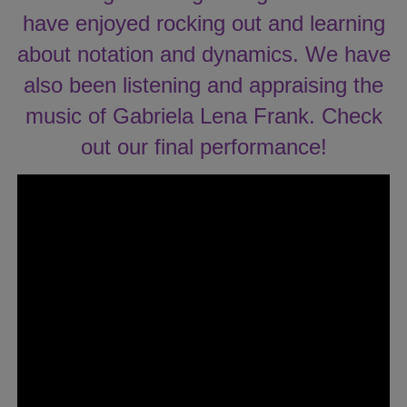
have enjoyed rocking out and learning
about notation and dynamics. We have
also been listening and appraising the
music of Gabriela Lena Frank. Check
out our final performance!