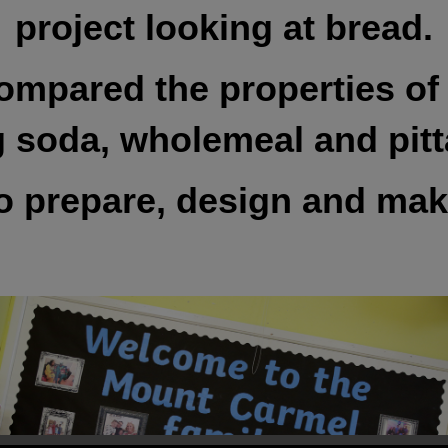
project looking at bread.
ompared the properties of 
g soda, wholemeal and pitt
 to prepare, design and ma