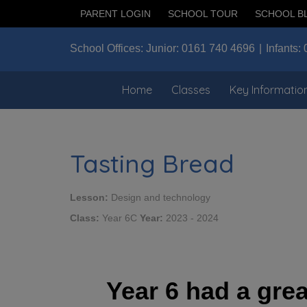
PARENT LOGIN
SCHOOL TOUR
SCHOOL B
School Offices:
Junior:
0161 740 4696
Infants:
Home
Classes
Key Informatio
Tasting Bread
Lesson:
Design and technology
Class:
Year 6C
Year:
2023 - 2024
Year 6 had a grea