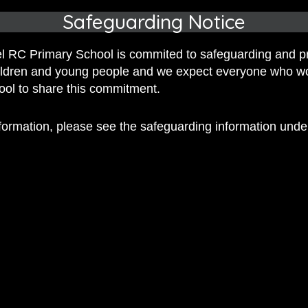
Safeguarding Notice
 RC Primary School is commited to safeguarding and p
hildren and young people and we expect everyone who w
hool to share this commitment.
 RC Primary; a place where we p
nformation, please see the safeguarding information und
nd celebrate the uniqueness of e