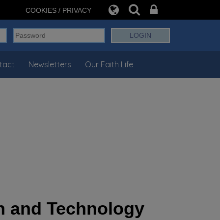
COOKIES / PRIVACY
tact
Newsletters
Our Faith Life
ign and Technology