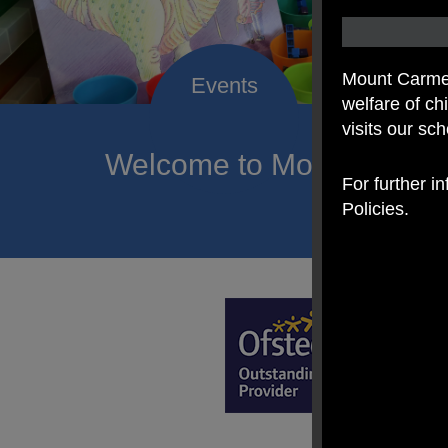
Mount Carmel
welfare of c
visits our sc
Welcome to Mount Carmel
For further i
of hope a
Policies.