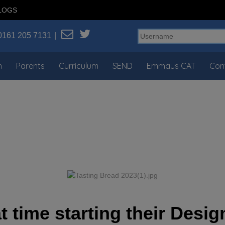
LOGS
0161 205 7131
n
Parents
Curriculum
SEND
Emmaus CAT
Con
t time starting their Des