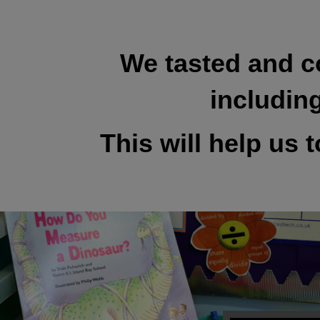
We tasted and c
includin
This will help us