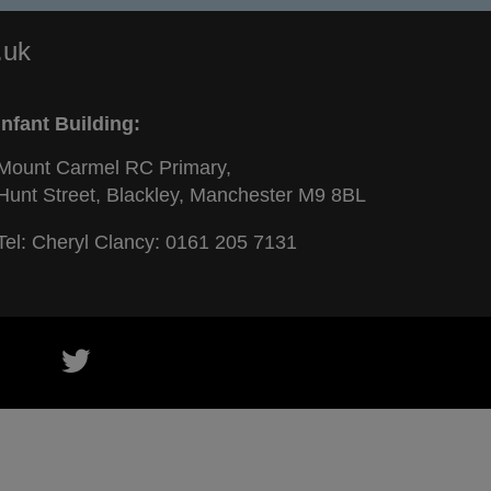
.uk
Infant Building:
Mount Carmel RC Primary,
Hunt Street, Blackley, Manchester M9 8BL
Tel: Cheryl Clancy:
0161 205 7131