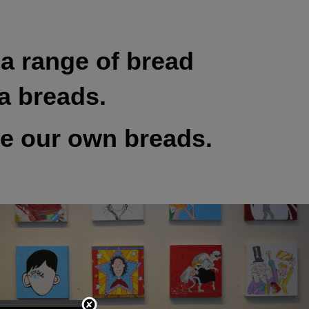
a range of bread
a breads.
ke our own breads.