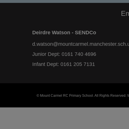
Em
Deirdre Watson - SENDCo
d.watson@mountcarmel.manchester.sch.
Junior Dept:
0161 740 4696
Infant Dept:
0161 205 7131
© Mount Carmel RC Primary School. All Rights Reserved.