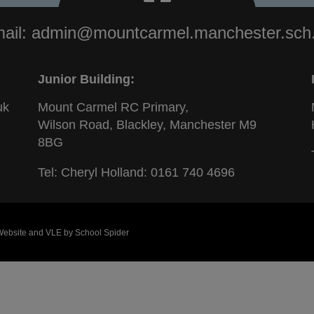
ail:
admin@mountcarmel.manchester.sch
Junior Building:
uk
Mount Carmel RC Primary,
Wilson Road, Blackley, Manchester M9
8BG
Tel: Cheryl Holland:
0161 740 4696
 Website and VLE by
School Spider