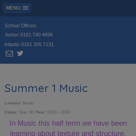
MENU
School Offices:
Junior:
0161 740 4696
Infants:
0161 205 7131
Summer 1 Music
Lesson:
Music
Class:
Year 3D
Year:
2023 - 2024
In Music this half term we have been
learning about texture and structure.