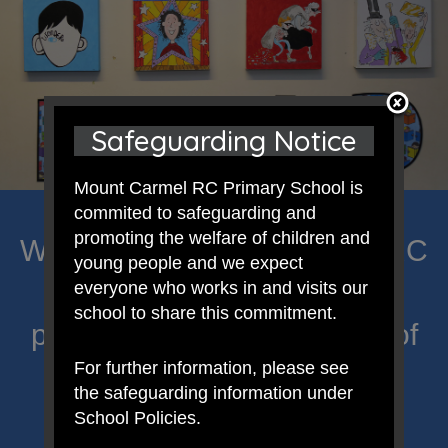
Safeguarding Notice
Mount Carmel RC Primary School is
commited to safeguarding and
promoting the welfare of children and
Welcome to Mount Carmel RC
young people and we expect
Primary; a place where we
everyone who works in and visits our
school to share this commitment.
proclaim Christ’s message of
For further information, please see
hope and celebrate the
the safeguarding information under
uniqueness of each child.
School Policies.