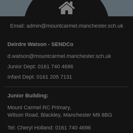
Email:
admin@mountcarmel.manchester.sch.uk
Deirdre Watson - SENDCo
d.watson@mountcarmel.manchester.sch.uk
Junior Dept:
0161 740 4696
Infant Dept:
0161 205 7131
Junior Building:
Mount Carmel RC Primary,
Wilson Road, Blackley, Manchester M9 8BG
Tel: Cheryl Holland:
0161 740 4696