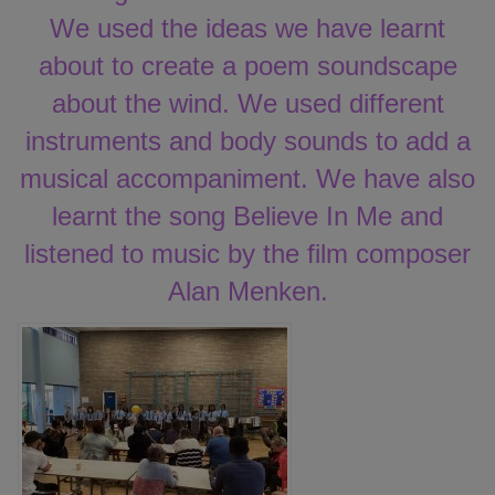
We used the ideas we have learnt
about to create a poem soundscape
about the wind. We used different
instruments and body sounds to add a
musical accompaniment. We have also
learnt the song Believe In Me and
listened to music by the film composer
Alan Menken.