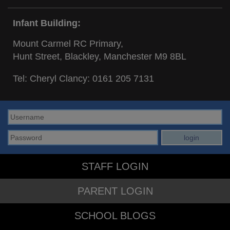
Infant Building:
Mount Carmel RC Primary,
Hunt Street, Blackley, Manchester M9 8BL
Tel: Cheryl Clancy:
0161 205 7131
STAFF LOGIN
PARENT LOGIN
SCHOOL BLOGS