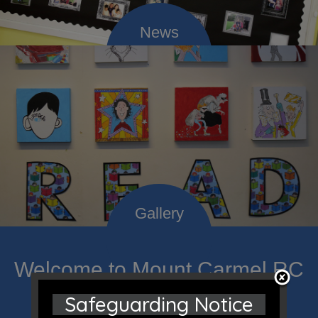
Welcome to Mount Carmel RC
Primary; a place where we
Safeguarding Notice