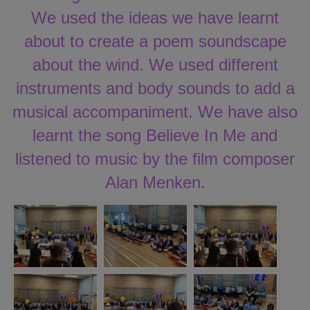
We used the ideas we have learnt
about to create a poem soundscape
about the wind. We used different
instruments and body sounds to add a
musical accompaniment. We have also
learnt the song Believe In Me and
listened to music by the film composer
Alan Menken.