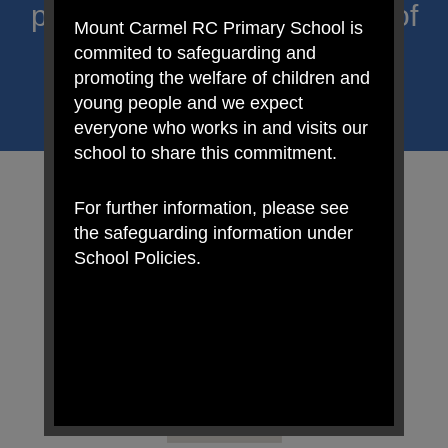
proclaim Christ’s message of
Mount Carmel RC Primary School is
hope and celebrate the
commited to safeguarding and
promoting the welfare of children and
uniqueness of each child.
young people and we expect
everyone who works in and visits our
school to share this commitment.
For further information, please see
the safeguarding information under
School Policies.