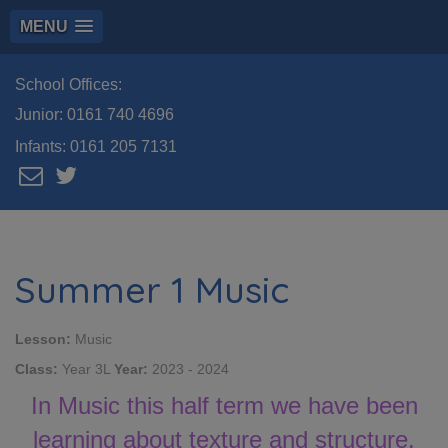
MENU
School Offices:
Junior:
0161 740 4696
Infants:
0161 205 7131
Summer 1 Music
Lesson:
Music
Class:
Year 3L
Year:
2023 - 2024
In Music this half term we have been
learning about texture and structure.