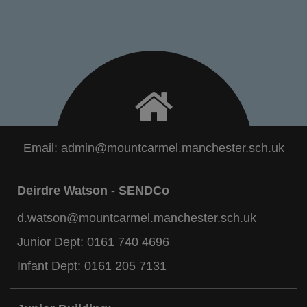
Email:
admin@mountcarmel.manchester.sch.uk
Deirdre Watson - SENDCo
d.watson@mountcarmel.manchester.sch.uk
Junior Dept:
0161 740 4696
Infant Dept:
0161 205 7131