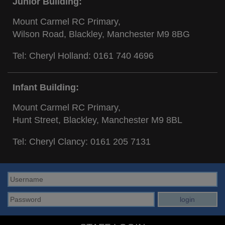
Junior Building:
Mount Carmel RC Primary,
Wilson Road, Blackley, Manchester M9 8BG
Tel: Cheryl Holland:
0161 740 4696
Infant Building:
Mount Carmel RC Primary,
Hunt Street, Blackley, Manchester M9 8BL
Tel: Cheryl Clancy:
0161 205 7131