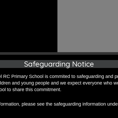
Safeguarding Notice
 RC Primary School is commited to safeguarding and p
hildren and young people and we expect everyone who w
hool to share this commitment.
nformation, please see the safeguarding information und