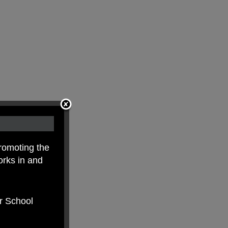
romoting the
orks in and
er School