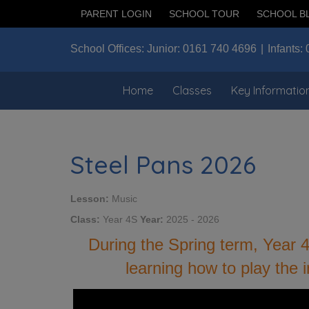
PARENT LOGIN
SCHOOL TOUR
SCHOOL B
School Offices:
Junior:
0161 740 4696
Infants:
Home
Classes
Key Informatio
Steel Pans 2026
Lesson:
Music
Class:
Year 4S
Year:
2025 - 2026
During the Spring term, Year 
learning how to play the