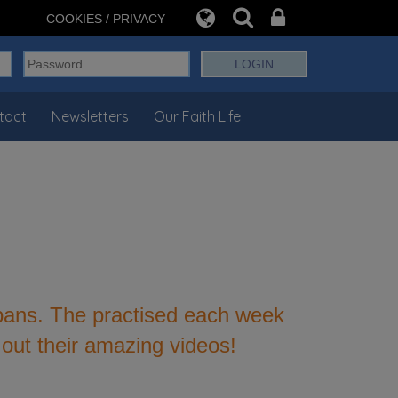
COOKIES / PRIVACY
tact
Newsletters
Our Faith Life
 pans. The practised each week
out their amazing videos!