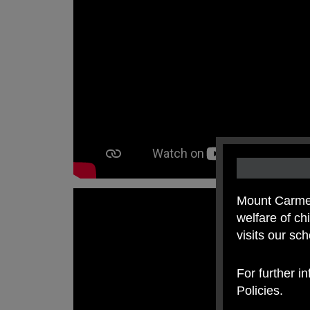
Mount Carmel
welfare of c
visits our sc
For further i
Policies.