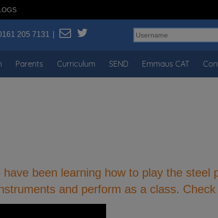
LOGS
0161 205 7131
n
Parents
Curriculum
SEND
Emmaus CAT
Con
4 have been learning how to play the steel
 instruments and perform as a class. Check 