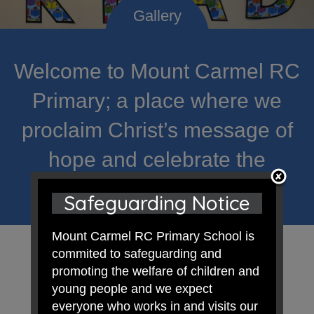
Welcome to Mount Carmel RC
Primary; a place where we
proclaim Christ’s message of
hope and celebrate the
uniqueness of each child.
Safeguarding Notice
Mount Carmel RC Primary School is
commited to safeguarding and
promoting the welfare of children and
young people and we expect
everyone who works in and visits our