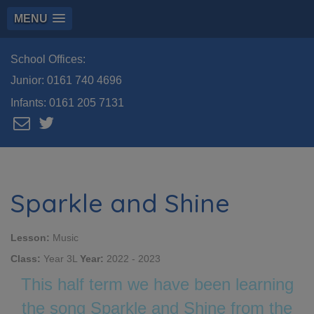
MENU
School Offices:
Junior:
0161 740 4696
Infants:
0161 205 7131
Sparkle and Shine
Lesson:
Music
Class:
Year 3L
Year:
2022 - 2023
This half term we have been learning
the song Sparkle and Shine from the