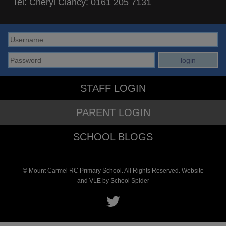
Tel: Cheryl Clancy:
0161 205 7131
STAFF LOGIN
PARENT LOGIN
SCHOOL BLOGS
© Mount Carmel RC Primary School. All Rights Reserved. Website
and VLE by
School Spider