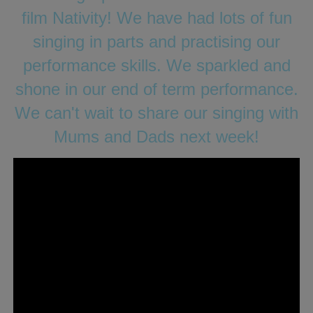
film Nativity! We have had lots of fun
singing in parts and practising our
performance skills. We sparkled and
shone in our end of term performance.
We can't wait to share our singing with
Mums and Dads next week!