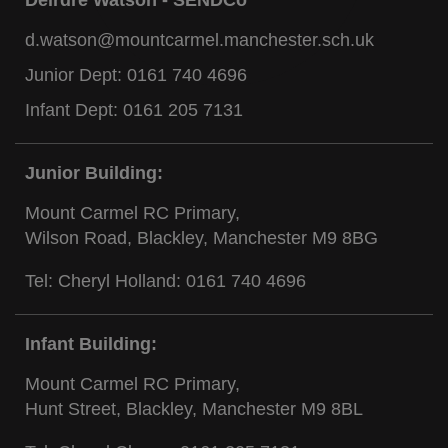
d.watson@mountcarmel.manchester.sch.uk
Junior Dept:
0161 740 4696
Infant Dept:
0161 205 7131
Junior Building:
Mount Carmel RC Primary,
Wilson Road, Blackley, Manchester M9 8BG
Tel: Cheryl Holland:
0161 740 4696
Infant Building:
Mount Carmel RC Primary,
Hunt Street, Blackley, Manchester M9 8BL