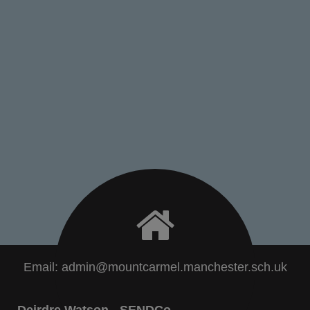
Email:
admin@mountcarmel.manchester.sch.uk
Deirdre Watson - SENDCo