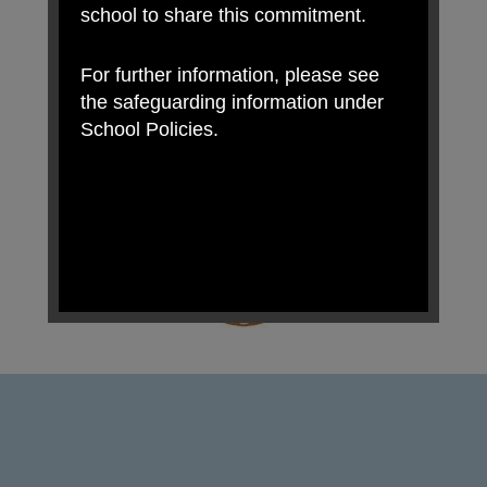
school to share this commitment.
For further information, please see
the safeguarding information under
School Policies.