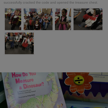
successfully cracked the code and opened the treasure chest.