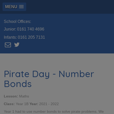
MENU
School Offices:
Junior:
0161 740 4696
Infants:
0161 205 7131
Pirate Day - Number
Bonds
Lesson:
Maths
Class:
Year 1B
Year:
2021 - 2022
Year 1 had to use number bonds to solve pirate problems. We