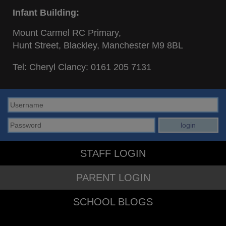
Infant Building:
Mount Carmel RC Primary,
Hunt Street, Blackley, Manchester M9 8BL
Tel: Cheryl Clancy:
0161 205 7131
STAFF LOGIN
PARENT LOGIN
SCHOOL BLOGS