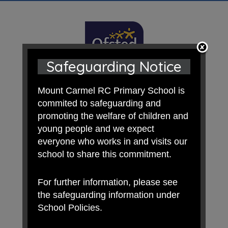
Safeguarding Notice
Mount Carmel RC Primary School is
commited to safeguarding and
promoting the welfare of children and
young people and we expect
everyone who works in and visits our
school to share this commitment.
For further information, please see
the safeguarding information under
School Policies.