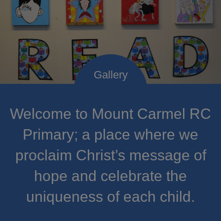
Welcome to Mount Carmel RC
Primary; a place where we
proclaim Christ’s message of
hope and celebrate the
uniqueness of each child.