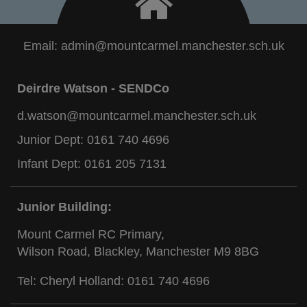
Email:
admin@mountcarmel.manchester.sch.uk
Deirdre Watson - SENDCo
d.watson@mountcarmel.manchester.sch.uk
Junior Dept:
0161 740 4696
Infant Dept:
0161 205 7131
Junior Building:
Mount Carmel RC Primary,
Wilson Road, Blackley, Manchester M9 8BG
Tel: Cheryl Holland:
0161 740 4696