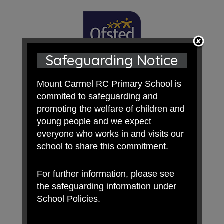
Safeguarding Notice
Mount Carmel RC Primary School is
commited to safeguarding and
promoting the welfare of children and
young people and we expect
everyone who works in and visits our
school to share this commitment.
For further information, please see
the safeguarding information under
School Policies.