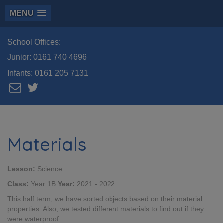
MENU
School Offices:
Junior:
0161 740 4696
Infants:
0161 205 7131
Materials
Lesson:
Science
Class:
Year 1B
Year:
2021 - 2022
This half term, we have sorted objects based on their material
properties. Also, we tested different materials to find out if they
were waterproof.