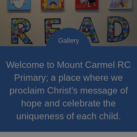
Welcome to Mount Carmel RC
Primary; a place where we
proclaim Christ’s message of
hope and celebrate the
uniqueness of each child.