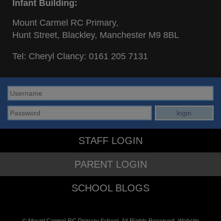
Infant Building:
Mount Carmel RC Primary,
Hunt Street, Blackley, Manchester M9 8BL
Tel: Cheryl Clancy:
0161 205 7131
STAFF LOGIN
PARENT LOGIN
SCHOOL BLOGS
© Mount Carmel RC Primary School. All Rights Reserved. Website