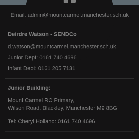
Email:
admin@mountcarmel.manchester.sch.uk
Deirdre Watson - SENDCo
d.watson@mountcarmel.manchester.sch.uk
Junior Dept:
0161 740 4696
Infant Dept:
0161 205 7131
Junior Building:
Mount Carmel RC Primary,
Wilson Road, Blackley, Manchester M9 8BG
Tel: Cheryl Holland:
0161 740 4696