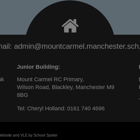
ail:
admin@mountcarmel.manchester.sch
Junior Building:
uk
Mount Carmel RC Primary,
Wilson Road, Blackley, Manchester M9
8BG
Tel: Cheryl Holland:
0161 740 4696
 Website and VLE by
School Spider