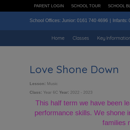
PARENT LOGIN
SCHOOL TOUR
SCHOOL B
School Offices:
Junior:
0161 740 4696
Infants:
Home
Classes
Key Informatio
Love Shone Down
Lesson:
Music
Class:
Year 6C
Year:
2022 - 2023
This half term we have been l
performance skills. We shone i
families