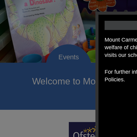
Mount Carmel
welfare of c
visits our sc
For further i
Welcome to Mount Carmel
Policies.
of hope a