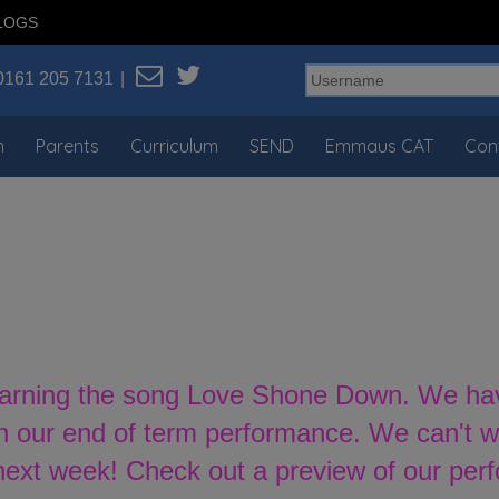
LOGS
0161 205 7131
n
Parents
Curriculum
SEND
Emmaus CAT
Con
earning the song Love Shone Down. We have 
n our end of term performance. We can't wai
 next week! Check out a preview of our per