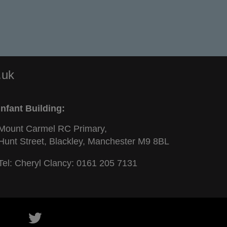
.uk
Infant Building:
Mount Carmel RC Primary,
Hunt Street, Blackley, Manchester M9 8BL
Tel: Cheryl Clancy:
0161 205 7131