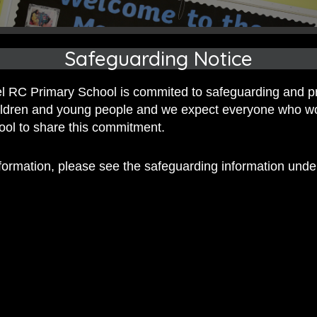
Safeguarding Notice
 RC Primary School is commited to safeguarding and p
hildren and young people and we expect everyone who w
hool to share this commitment.
nformation, please see the safeguarding information und
 RC Primary; a place where we p
nd celebrate the uniqueness of e