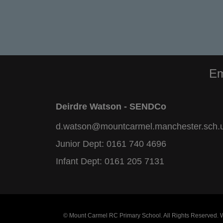
Em
Deirdre Watson - SENDCo
d.watson@mountcarmel.manchester.sch.
Junior Dept:
0161 740 4696
Infant Dept:
0161 205 7131
© Mount Carmel RC Primary School. All Rights Reserved.