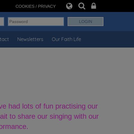
COOKIES / PRIVACY
tact
Newsletters
Our Faith Life
had lots of fun practising our
t to share our singing with our
formance.