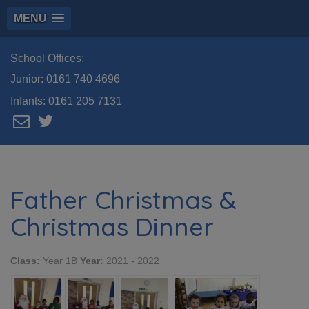
MENU
School Offices:
Junior:
0161 740 4696
Infants:
0161 205 7131
Father Christmas &
Christmas Dinner
Class:
Year 1B
Year:
2021 - 2022