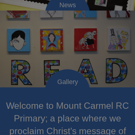
Welcome to Mount Carmel RC
Primary; a place where we
proclaim Christ’s message of