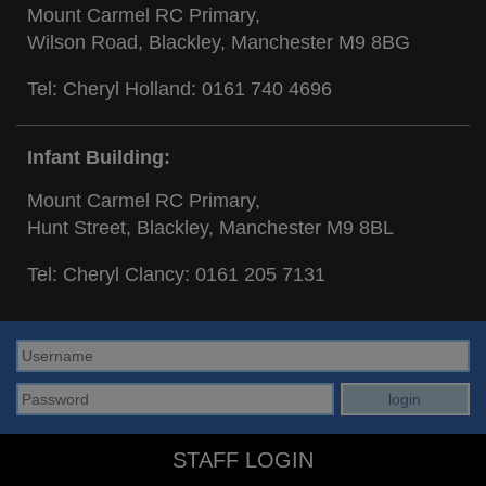
Mount Carmel RC Primary,
Wilson Road, Blackley, Manchester M9 8BG
Tel: Cheryl Holland:
0161 740 4696
Infant Building:
Mount Carmel RC Primary,
Hunt Street, Blackley, Manchester M9 8BL
Tel: Cheryl Clancy:
0161 205 7131
STAFF LOGIN