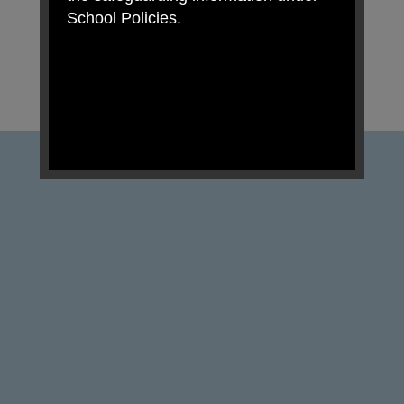
School Policies.