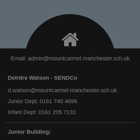
Email:
admin@mountcarmel.manchester.sch.uk
Deirdre Watson - SENDCo
d.watson@mountcarmel.manchester.sch.uk
Junior Dept:
0161 740 4696
Infant Dept:
0161 205 7131
Junior Building: