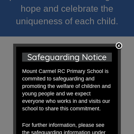
hope and celebrate the
uniqueness of each child.
Safeguarding Notice
Mount Carmel RC Primary School is
commited to safeguarding and
promoting the welfare of children and
young people and we expect
everyone who works in and visits our
school to share this commitment.
For further information, please see
the safeguarding information under