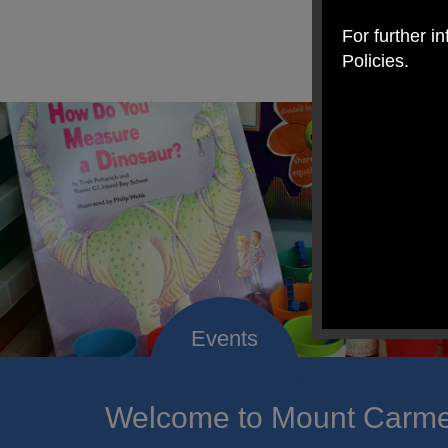
For further i
Policies.
Welcome to Mount Carmel