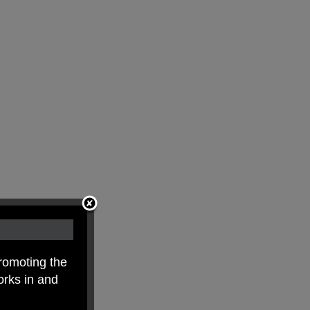
romoting the
orks in and