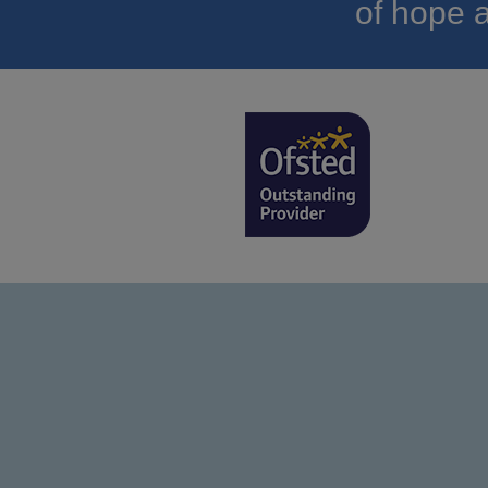
of hope a