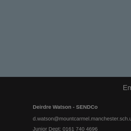
Em
Deirdre Watson - SENDCo
d.watson@mountcarmel.manchester.sch.
Junior Dept:
0161 740 4696