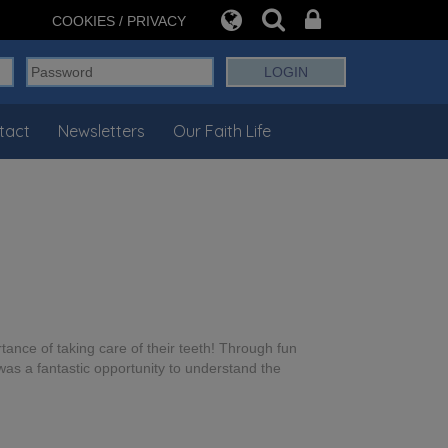
COOKIES / PRIVACY
tact
Newsletters
Our Faith Life
ance of taking care of their teeth! Through fun
was a fantastic opportunity to understand the