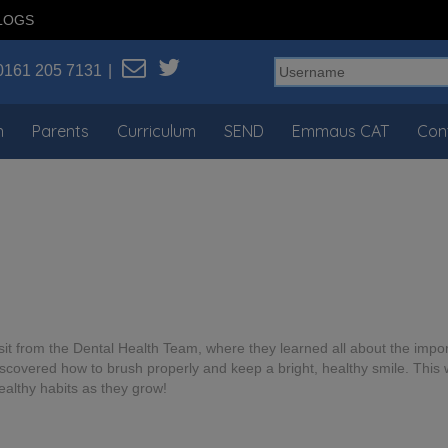
LOGS
0161 205 7131
n
Parents
Curriculum
SEND
Emmaus CAT
Con
t from the Dental Health Team, where they learned all about the import
iscovered how to brush properly and keep a bright, healthy smile. This 
ealthy habits as they grow!