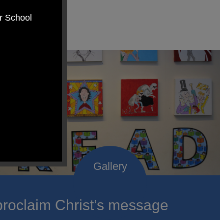
er School
roclaim Christ’s message