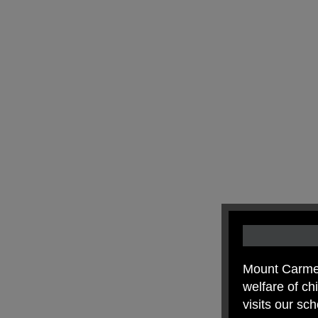
Mount Carmel
welfare of c
visits our sc