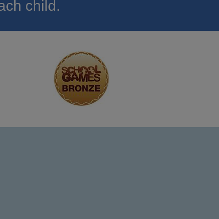
ach child.