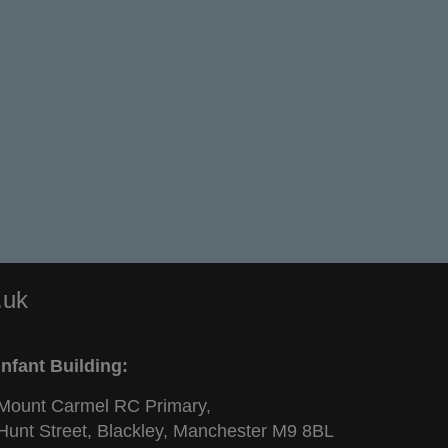
.uk
Infant Building:
Mount Carmel RC Primary,
Hunt Street, Blackley, Manchester M9 8BL