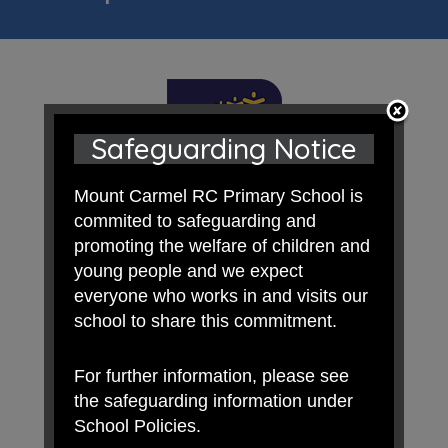
Safeguarding Notice
Mount Carmel RC Primary School is
commited to safeguarding and
promoting the welfare of children and
young people and we expect
everyone who works in and visits our
school to share this commitment.
For further information, please see
the safeguarding information under
School Policies.