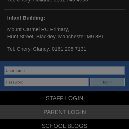
Infant Building:
Mount Carmel RC Primary,
Hunt Street, Blackley, Manchester M9 8BL
Tel: Cheryl Clancy:
0161 205 7131
STAFF LOGIN
PARENT LOGIN
SCHOOL BLOGS