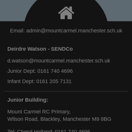
Email:
admin@mountcarmel.manchester.sch.uk
Deirdre Watson - SENDCo
d.watson@mountcarmel.manchester.sch.uk
Junior Dept:
0161 740 4696
Infant Dept:
0161 205 7131
Junior Building:
Mount Carmel RC Primary,
Wilson Road, Blackley, Manchester M9 8BG
Tel: Cheryl Holland:
0161 740 4696