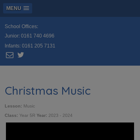
MENU
School Offices:
Junior:
0161 740 4696
Infants:
0161 205 7131
Christmas Music
Lesson:
Music
Class:
Year 5R
Year:
2023 - 2024