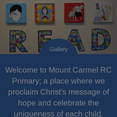
Welcome to Mount Carmel RC
Primary; a place where we
proclaim Christ’s message of
hope and celebrate the
uniqueness of each child.