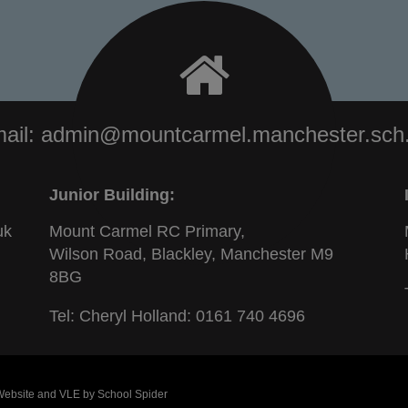
ail:
admin@mountcarmel.manchester.sch
Junior Building:
uk
Mount Carmel RC Primary,
Wilson Road, Blackley, Manchester M9
8BG
Tel: Cheryl Holland:
0161 740 4696
 Website and VLE by
School Spider