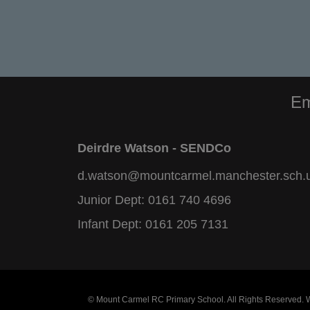
Em
Deirdre Watson - SENDCo
d.watson@mountcarmel.manchester.sch.
Junior Dept:
0161 740 4696
Infant Dept:
0161 205 7131
© Mount Carmel RC Primary School. All Rights Reserved.