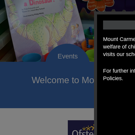
Mount Carmel
welfare of c
visits our sc
For further i
Welcome to Mount Carmel
Policies.
of hope a