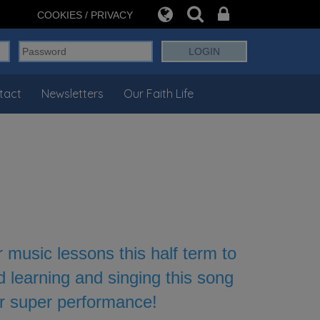
COOKIES / PRIVACY
tact
Newsletters
Our Faith Life
music lessons this half term to
d learning and singing this song
ur super performance!