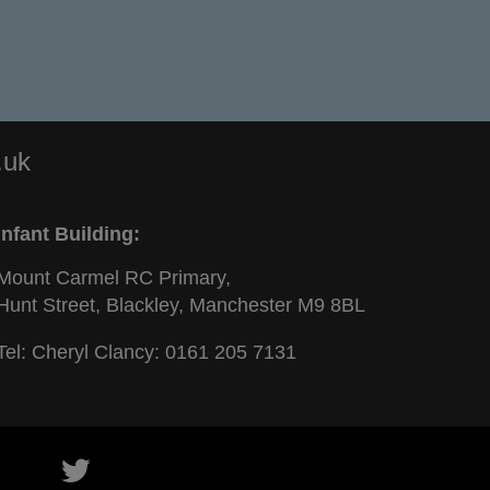
.uk
Infant Building:
Mount Carmel RC Primary,
Hunt Street, Blackley, Manchester M9 8BL
Tel: Cheryl Clancy:
0161 205 7131