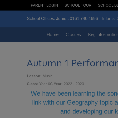
PARENT LOGIN
SCHOOL TOUR
SCHOOL B
School Offices:
Junior:
0161 740 4696
Infants:
Home
Classes
Key Informatio
Autumn 1 Performa
Lesson:
Music
Class:
Year 6C
Year:
2022 - 2023
We have been learning the song
link with our Geography topic a
and developing our k