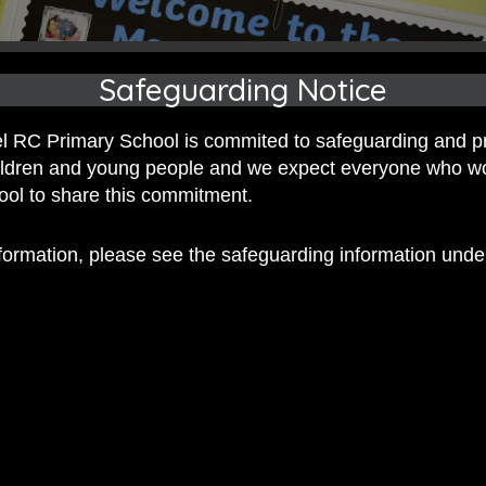
Safeguarding Notice
 RC Primary School is commited to safeguarding and p
hildren and young people and we expect everyone who w
hool to share this commitment.
nformation, please see the safeguarding information und
 RC Primary; a place where we p
nd celebrate the uniqueness of e