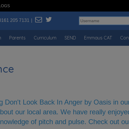
LOGS
0161 205 7131
n
Parents
Curriculum
SEND
Emmaus CAT
Con
nce
 Don't Look Back In Anger by Oasis in our 
bout our local area. We have really enjoye
nowledge of pitch and pulse. Check out o