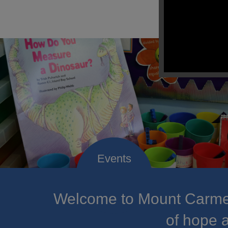
Welcome to Mount Carmel
of hope a