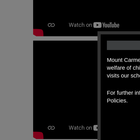
Mount Carmel
welfare of c
visits our sc
For further i
Policies.