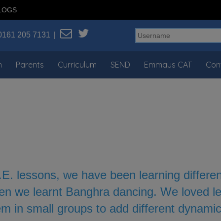
LOGS
0161 205 7131
n
Parents
Curriculum
SEND
Emmaus CAT
Con
.E. lessons, we have been learning differe
en we learnt Banghra dancing. We loved lea
m in small groups to add different dynamic