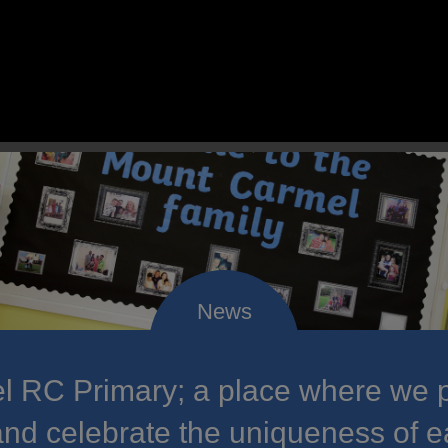
 RC Primary; a place where we p
nd celebrate the uniqueness of e