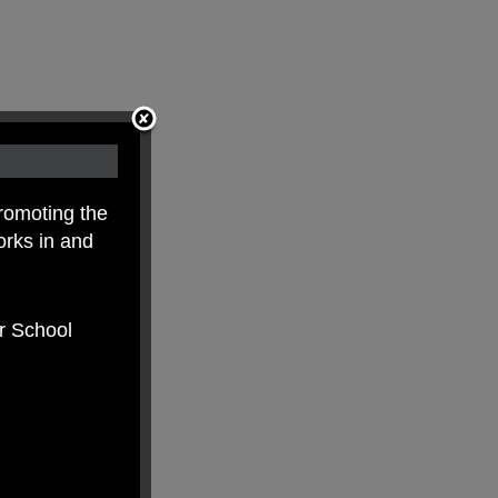
romoting the
orks in and
er School