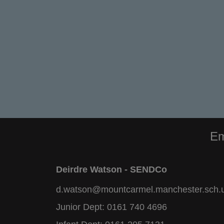
Em
Deirdre Watson - SENDCo
d.watson@mountcarmel.manchester.sch.
Junior Dept:
0161 740 4696