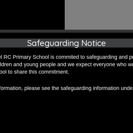
Safeguarding Notice
 RC Primary School is commited to safeguarding and p
hildren and young people and we expect everyone who w
hool to share this commitment.
nformation, please see the safeguarding information und