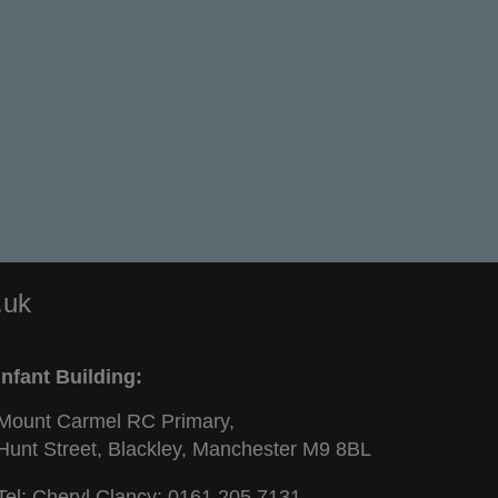
.uk
Infant Building:
Mount Carmel RC Primary,
Hunt Street, Blackley, Manchester M9 8BL
Tel: Cheryl Clancy:
0161 205 7131