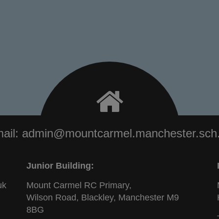
ail:
admin@mountcarmel.manchester.sch
Junior Building:
uk
Mount Carmel RC Primary,
Wilson Road, Blackley, Manchester M9
8BG