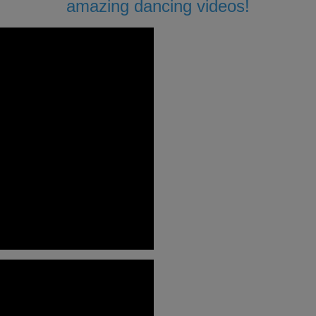
amazing dancing videos!