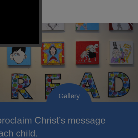
roclaim Christ’s message
ach child.