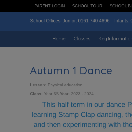
PARENT LOGIN
SCHOOL TOUR
SCHOOL B
School Offices:
Junior:
0161 740 4696
Infants:
Home
Classes
Key Informatio
Autumn 1 Dance
Lesson:
Physical education
Class:
Year 6S
Year:
2023 - 2024
This half term in our dance P
learning Stamp Clap dancing, th
and then experimenting with the