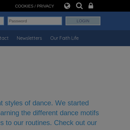
COOKIES / PRIVACY
tact
Newsletters
Our Faith Life
nt styles of dance. We started
rning the different dance motifs
s to our routines. Check out our