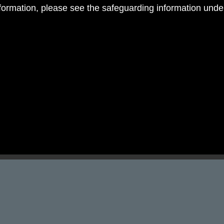
nformation, please see the safeguarding information und