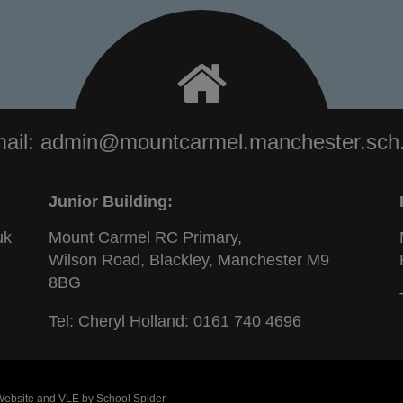
ail:
admin@mountcarmel.manchester.sch
Junior Building:
uk
Mount Carmel RC Primary,
Wilson Road, Blackley, Manchester M9
8BG
Tel: Cheryl Holland:
0161 740 4696
 Website and VLE by
School Spider