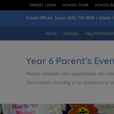
PARENT LOGIN
SCHOOL TOUR
SCHOOL B
School Offices:
Junior:
0161 740 4696
Infants:
Home
Classes
Key Informatio
Year 6 Parent’s Eve
Please complete your appointment slot onlin
This Parent’s Evening is for children in a Ye