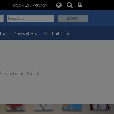
COOKIES / PRIVACY
tact
Newsletters
Our Faith Life
s teacher in Year 6.