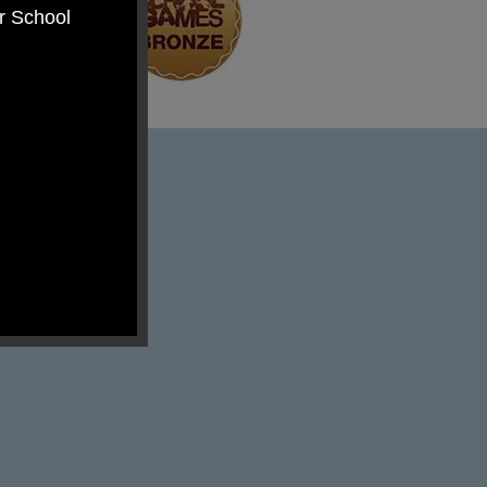
er School