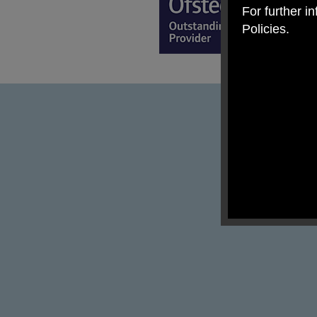
For further i
Policies.