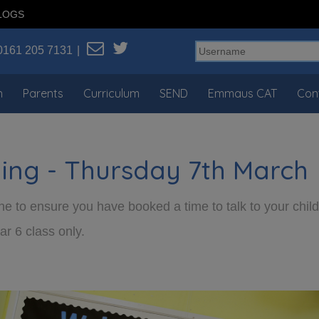
LOGS
0161 205 7131
n
Parents
Curriculum
SEND
Emmaus CAT
Con
ning - Thursday 7th March
e to ensure you have booked a time to talk to your child’
ar 6 class only.