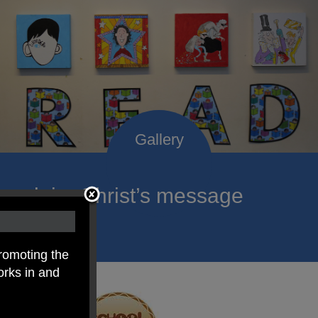
roclaim Christ’s message
ach child.
romoting the
orks in and