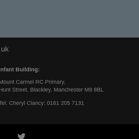
.uk
Infant Building:
Mount Carmel RC Primary,
Hunt Street, Blackley, Manchester M9 8BL
Tel: Cheryl Clancy:
0161 205 7131