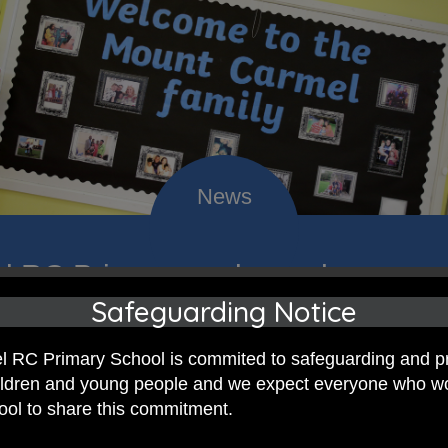
 RC Primary; a place where we p
Safeguarding Notice
nd celebrate the uniqueness of e
 RC Primary School is commited to safeguarding and p
hildren and young people and we expect everyone who w
hool to share this commitment.