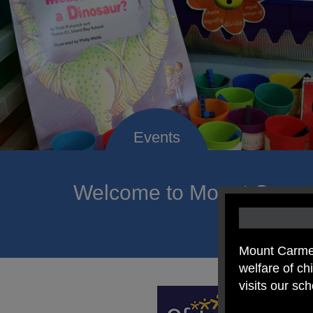
Welcome to Mount Carmel
of hope a
Mount Carmel
welfare of c
visits our sc