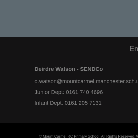
Em
Deirdre Watson - SENDCo
d.watson@mountcarmel.manchester.sch.
Junior Dept:
0161 740 4696
Infant Dept:
0161 205 7131
© Mount Carmel RC Primary School. All Rights Reserved.