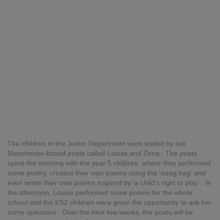
The children in the Junior Department were visited by two
Manchester-based poets called Louise and Zena. The poets
spent the morning with the year 5 children, where they performed
some poetry, created their own poems using the 'swag bag' and
even wrote their own poems inspired by 'a child's right to play'. In
the afternoon, Louise performed some poems for the whole
school and the KS2 children were given the opportunity to ask her
some questions. Over the next few weeks, the poets will be