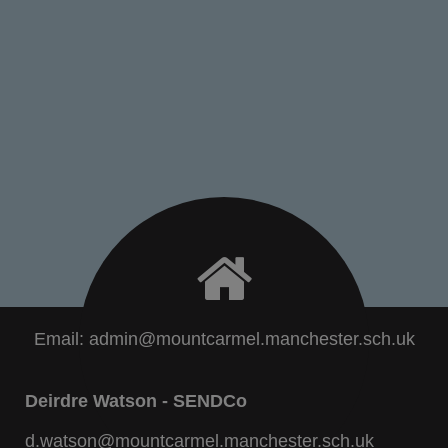
Email:
admin@mountcarmel.manchester.sch.uk
Deirdre Watson - SENDCo
d.watson@mountcarmel.manchester.sch.uk