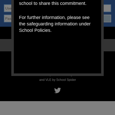
school to share this commitment.
For further information, please see
the safeguarding information under
School Policies.
STAFF LOGIN
PARENT LOGIN
SCHOOL BLOGS
© Mount Carmel RC Primary School. All Rights Reserved. Website
and VLE by
School Spider