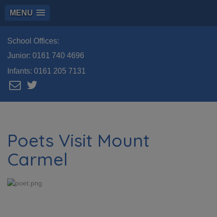
MENU
School Offices:
Junior:
0161 740 4696
Infants:
0161 205 7131
Poets Visit Mount
Carmel