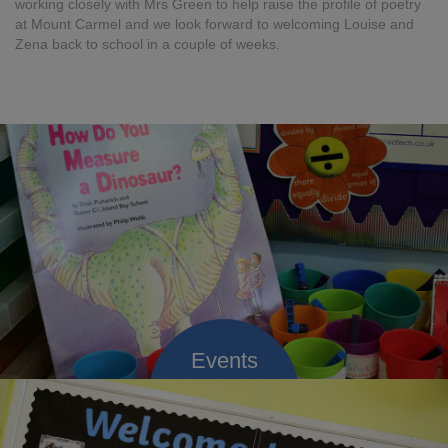
working closely with Mrs Green to help raise the profile of poetry
at Mount Carmel and we look forward to welcoming Louise and
Zena back to school in a couple of weeks.