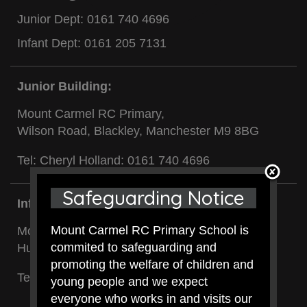
Junior Dept:
0161 740 4696
Infant Dept:
0161 205 7131
Junior Building:
Mount Carmel RC Primary,
Wilson Road, Blackley, Manchester M9 8BG
Tel: Cheryl Holland:
0161 740 4696
Safeguarding Notice
Infant Building:
Mount Carmel RC Primary School is
Mount Carmel RC Primary,
commited to safeguarding and
Hunt Street, Blackley, Manchester M9 8BL
promoting the welfare of children and
Tel: Cheryl Clancy:
0161 205 7131
young people and we expect
everyone who works in and visits our