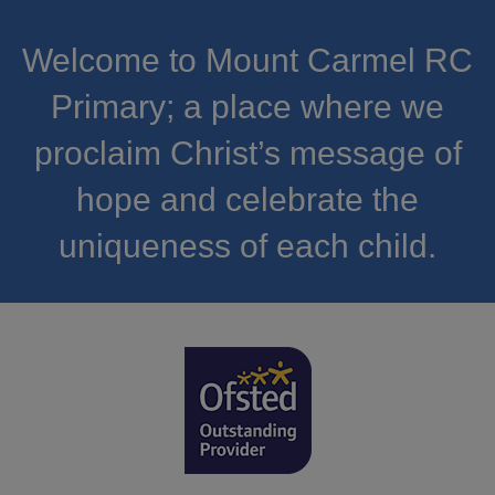
Welcome to Mount Carmel RC
Primary; a place where we
proclaim Christ’s message of
hope and celebrate the
uniqueness of each child.