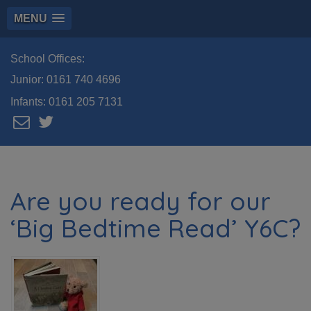
MENU
School Offices:
Junior:
0161 740 4696
Infants:
0161 205 7131
Are you ready for our
‘Big Bedtime Read’ Y6C?