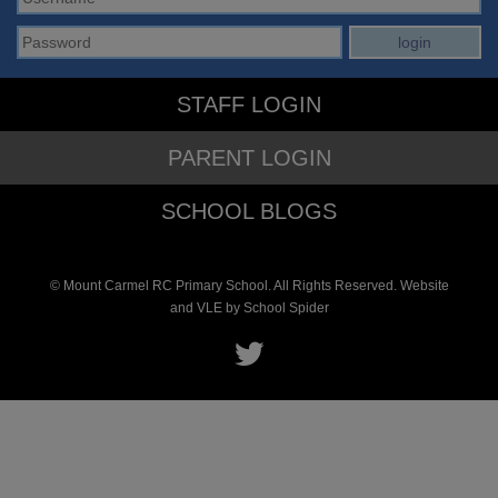
STAFF LOGIN
PARENT LOGIN
SCHOOL BLOGS
© Mount Carmel RC Primary School. All Rights Reserved. Website
and VLE by
School Spider