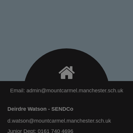
Email:
admin@mountcarmel.manchester.sch.uk
Deirdre Watson - SENDCo
d.watson@mountcarmel.manchester.sch.uk
Junior Dept:
0161 740 4696