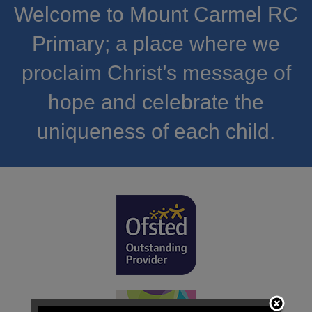
Welcome to Mount Carmel RC
Primary; a place where we
proclaim Christ’s message of
hope and celebrate the
uniqueness of each child.