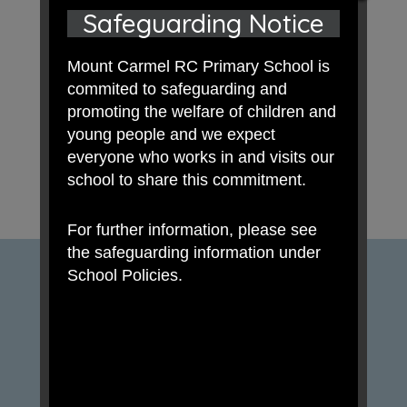
Safeguarding Notice
Mount Carmel RC Primary School is
commited to safeguarding and
promoting the welfare of children and
young people and we expect
everyone who works in and visits our
school to share this commitment.
For further information, please see
the safeguarding information under
School Policies.