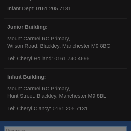
Infant Dept:
0161 205 7131
Junior Building:
Mount Carmel RC Primary,
Wilson Road, Blackley, Manchester M9 8BG
Tel: Cheryl Holland:
0161 740 4696
Infant Building:
Mount Carmel RC Primary,
Hunt Street, Blackley, Manchester M9 8BL
Tel: Cheryl Clancy:
0161 205 7131