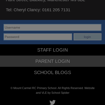
Tel: Cheryl Clancy:
0161 205 7131
STAFF LOGIN
PARENT LOGIN
SCHOOL BLOGS
© Mount Carmel RC Primary School. All Rights Reserved. Website
and VLE by
School Spider