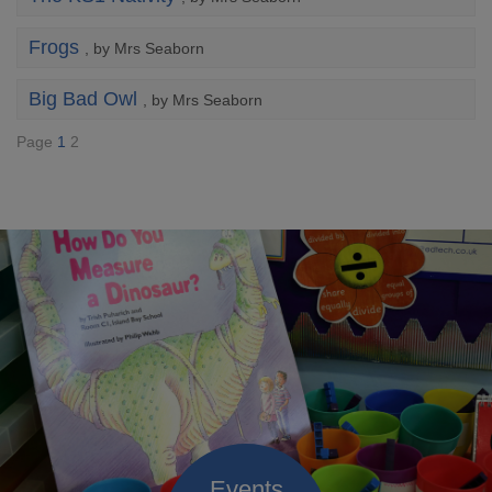
Frogs
, by Mrs Seaborn
Big Bad Owl
, by Mrs Seaborn
Page
1
2