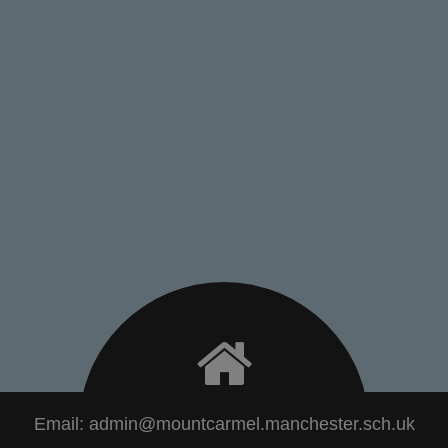
Email:
admin@mountcarmel.manchester.sch.uk