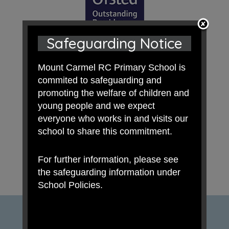
Safeguarding Notice
Mount Carmel RC Primary School is
commited to safeguarding and
promoting the welfare of children and
young people and we expect
everyone who works in and visits our
school to share this commitment.
For further information, please see
the safeguarding information under
School Policies.