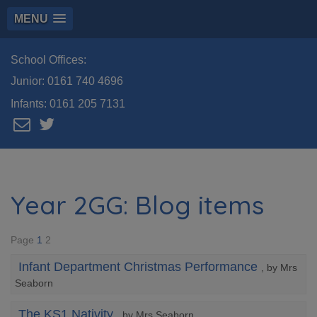
MENU
School Offices:
Junior:
0161 740 4696
Infants:
0161 205 7131
Year 2GG: Blog items
Page
1
2
Infant Department Christmas Performance
, by Mrs
Seaborn
The KS1 Nativity
, by Mrs Seaborn