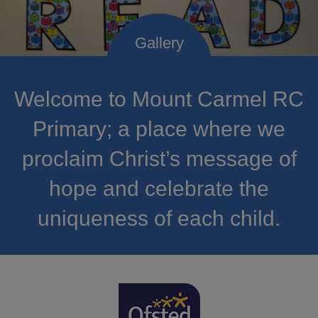
Welcome to Mount Carmel RC
Primary; a place where we
proclaim Christ’s message of
hope and celebrate the
uniqueness of each child.