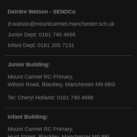
Deirdre Watson - SENDCo
d.watson@mountcarmel.manchester.sch.uk
Junior Dept:
0161 740 4696
Infant Dept:
0161 205 7131
Junior Building:
Mount Carmel RC Primary,
Wilson Road, Blackley, Manchester M9 8BG
Tel: Cheryl Holland:
0161 740 4696
Infant Building:
Mount Carmel RC Primary,
Hunt Street, Blackley, Manchester M9 8BL