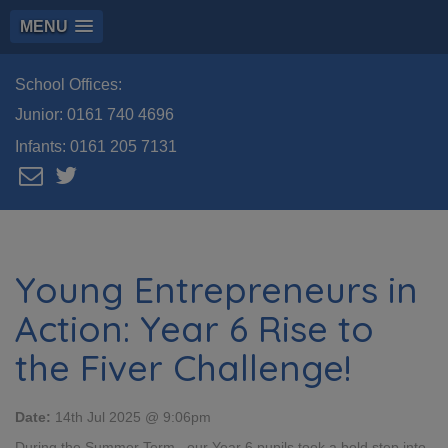
MENU
School Offices:
Junior:
0161 740 4696
Infants:
0161 205 7131
Young Entrepreneurs in
Action: Year 6 Rise to
the Fiver Challenge!
Date:
14th Jul 2025 @ 9:06pm
During the Summer Term , our Year 6 pupils took a bold step into