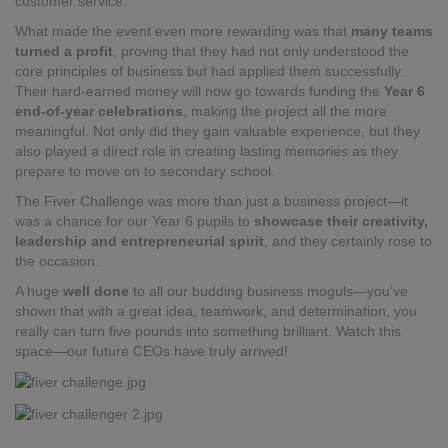
customer service.
What made the event even more rewarding was that
many teams
turned a profit
, proving that they had not only understood the
core principles of business but had applied them successfully.
Their hard-earned money will now go towards funding the
Year 6
end-of-year celebrations
, making the project all the more
meaningful. Not only did they gain valuable experience, but they
also played a direct role in creating lasting memories as they
prepare to move on to secondary school.
The Fiver Challenge was more than just a business project—it
was a chance for our Year 6 pupils to
showcase their creativity,
leadership and entrepreneurial spirit
, and they certainly rose to
the occasion.
A huge
well done
to all our budding business moguls—you’ve
shown that with a great idea, teamwork, and determination, you
really can turn five pounds into something brilliant. Watch this
space—our future CEOs have truly arrived!