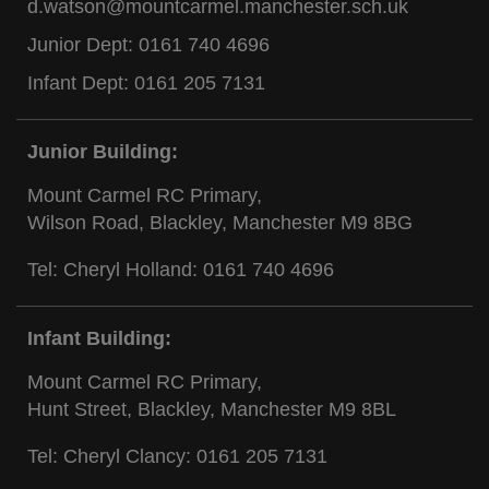
d.watson@mountcarmel.manchester.sch.uk
Junior Dept:
0161 740 4696
Infant Dept:
0161 205 7131
Junior Building:
Mount Carmel RC Primary,
Wilson Road, Blackley, Manchester M9 8BG
Tel: Cheryl Holland:
0161 740 4696
Infant Building:
Mount Carmel RC Primary,
Hunt Street, Blackley, Manchester M9 8BL
Tel: Cheryl Clancy:
0161 205 7131