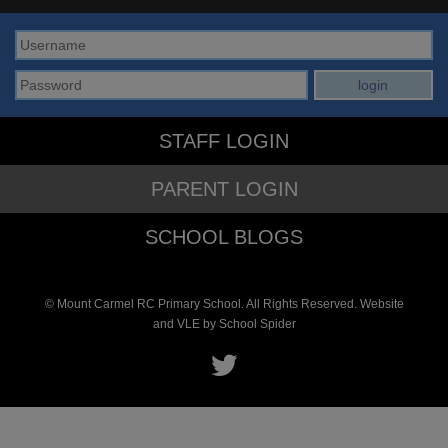
STAFF LOGIN
PARENT LOGIN
SCHOOL BLOGS
© Mount Carmel RC Primary School. All Rights Reserved. Website
and VLE by
School Spider