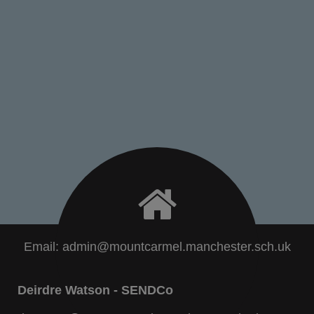
Email:
admin@mountcarmel.manchester.sch.uk
Deirdre Watson - SENDCo