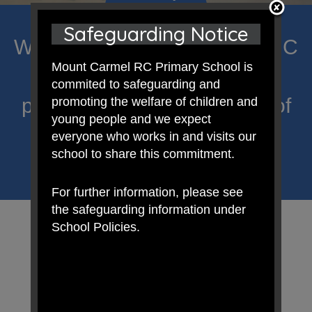
Safeguarding Notice
Welcome to Mount Carmel RC
Mount Carmel RC Primary School is
Primary; a place where we
commited to safeguarding and
proclaim Christ’s message of
promoting the welfare of children and
young people and we expect
hope and celebrate the
everyone who works in and visits our
school to share this commitment.
uniqueness of each child.
For further information, please see
the safeguarding information under
School Policies.