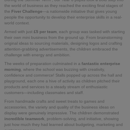
the world of business as they reached the exciting final stages of
the
Fiver Challenge
—a nationwide initiative that gives young
people the opportunity to develop their enterprise skills in a real-
world context.
Armed with just
£5 per team
, each group was tasked with starting
their own mini business from the ground up. From brainstorming
original ideas to sourcing materials, designing logos and crafting
attention-grabbing advertisements, the children embraced the
challenge with energy and ambition.
The weeks of preparation culminated in a
fantastic enterprise
morning
, where the school was buzzing with creativity,
confidence and commerce! Stalls popped up across the hall and
playground, each one a hive of activity as children pitched their
products and services to a steady stream of enthusiastic
customers—including classmates and staff.
From handmade crafts and sweet treats to games and
accessories, the variety and quality of the business ideas on
display were genuinely impressive. The children demonstrated
incredible teamwork
, problem-solving, and initiative, showing
just how much they had learned about budgeting, marketing and