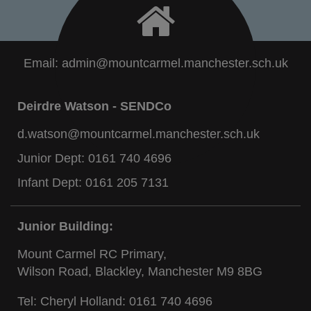
Email:
admin@mountcarmel.manchester.sch.uk
Deirdre Watson - SENDCo
d.watson@mountcarmel.manchester.sch.uk
Junior Dept:
0161 740 4696
Infant Dept:
0161 205 7131
Junior Building:
Mount Carmel RC Primary,
Wilson Road, Blackley, Manchester M9 8BG
Tel: Cheryl Holland:
0161 740 4696