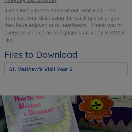
Tuesday 1st October
It was lovely to see some of our Year 6 children,
from last year, discussing the exciting challenges
they have enjoyed at St. Matthew’s. Thank you to
everyone who came to explain what a day in KS3 is
like.
Files to Download
St. Matthew’s Visit Year 6