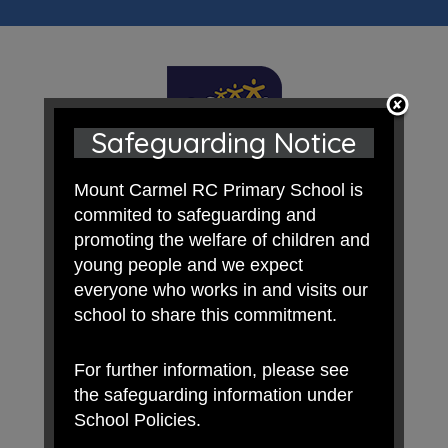
Safeguarding Notice
Mount Carmel RC Primary School is
commited to safeguarding and
promoting the welfare of children and
young people and we expect
everyone who works in and visits our
school to share this commitment.
For further information, please see
the safeguarding information under
School Policies.