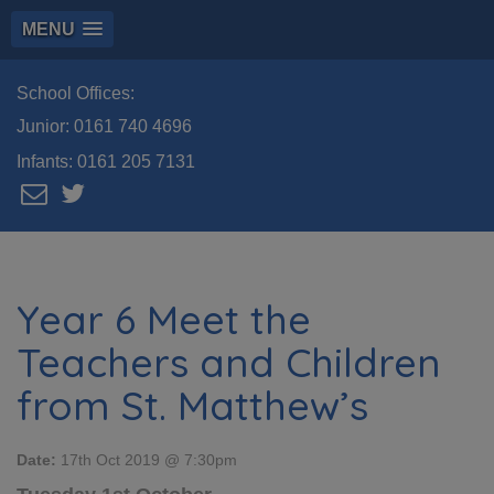
MENU
School Offices:
Junior:
0161 740 4696
Infants:
0161 205 7131
Year 6 Meet the
Teachers and Children
from St. Matthew’s
Date:
17th Oct 2019 @ 7:30pm