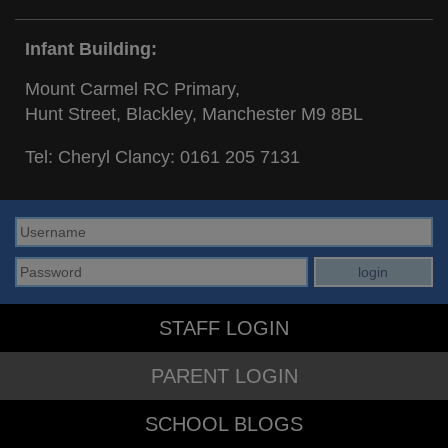
Infant Building:
Mount Carmel RC Primary,
Hunt Street, Blackley, Manchester M9 8BL
Tel: Cheryl Clancy:
0161 205 7131
STAFF LOGIN
PARENT LOGIN
SCHOOL BLOGS