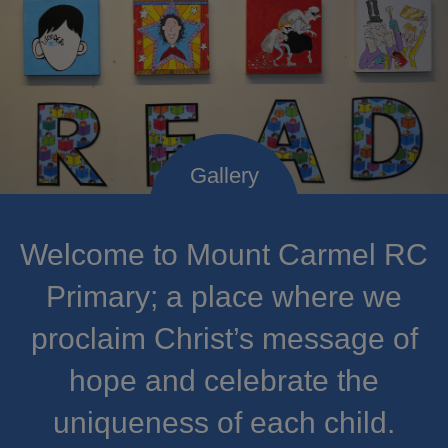
Welcome to Mount Carmel RC
Primary; a place where we
proclaim Christ’s message of
hope and celebrate the
uniqueness of each child.