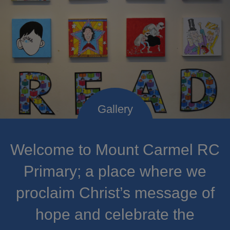
Welcome to Mount Carmel RC
Primary; a place where we
proclaim Christ’s message of
hope and celebrate the