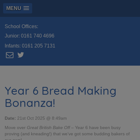
MENU
School Offices:
Junior:
0161 740 4696
Infants:
0161 205 7131
Year 6 Bread Making
Bonanza!
Date:
21st Oct 2025 @ 8:49am
Move over
Great British Bake Off
– Year 6 have been busy
proving (and kneading!) that we’ve got some budding bakers of