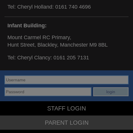
Tel: Cheryl Holland:
0161 740 4696
Infant Building:
Mount Carmel RC Primary,
Hunt Street, Blackley, Manchester M9 8BL
Tel: Cheryl Clancy:
0161 205 7131
STAFF LOGIN
PARENT LOGIN