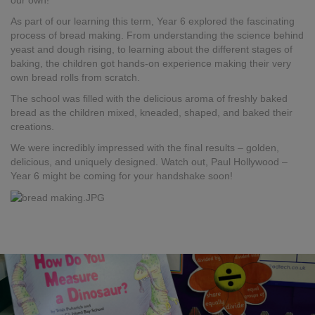
our own!
As part of our learning this term, Year 6 explored the fascinating
process of bread making. From understanding the science behind
yeast and dough rising, to learning about the different stages of
baking, the children got hands-on experience making their very
own bread rolls from scratch.
The school was filled with the delicious aroma of freshly baked
bread as the children mixed, kneaded, shaped, and baked their
creations.
We were incredibly impressed with the final results – golden,
delicious, and uniquely designed. Watch out, Paul Hollywood –
Year 6 might be coming for your handshake soon!