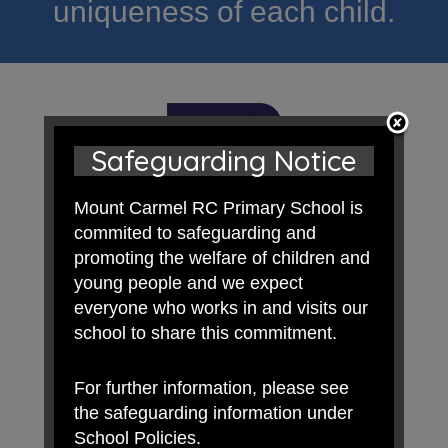
uniqueness of each child.
Safeguarding Notice
Mount Carmel RC Primary School is
commited to safeguarding and
promoting the welfare of children and
young people and we expect
everyone who works in and visits our
school to share this commitment.
For further information, please see
the safeguarding information under
School Policies.