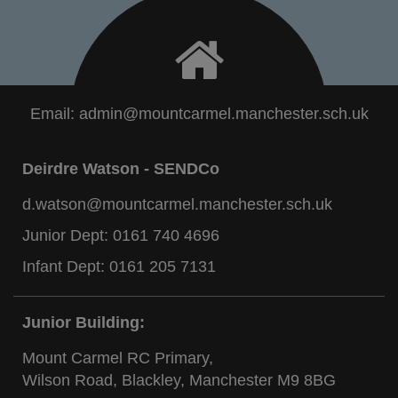
Email:
admin@mountcarmel.manchester.sch.uk
Deirdre Watson - SENDCo
d.watson@mountcarmel.manchester.sch.uk
Junior Dept:
0161 740 4696
Infant Dept:
0161 205 7131
Junior Building:
Mount Carmel RC Primary,
Wilson Road, Blackley, Manchester M9 8BG