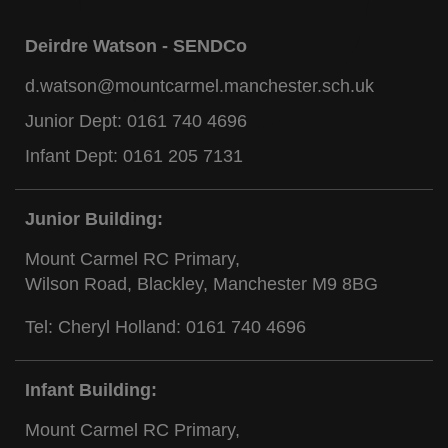
Deirdre Watson - SENDCo
d.watson@mountcarmel.manchester.sch.uk
Junior Dept:
0161 740 4696
Infant Dept:
0161 205 7131
Junior Building:
Mount Carmel RC Primary,
Wilson Road, Blackley, Manchester M9 8BG
Tel: Cheryl Holland:
0161 740 4696
Infant Building:
Mount Carmel RC Primary,