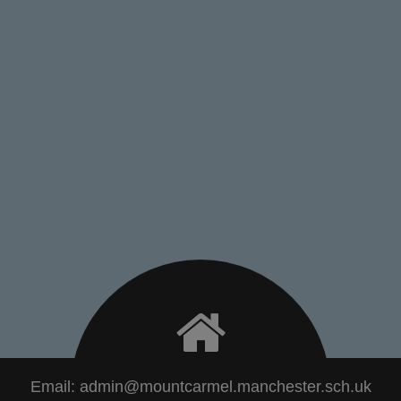
Email:
admin@mountcarmel.manchester.sch.uk