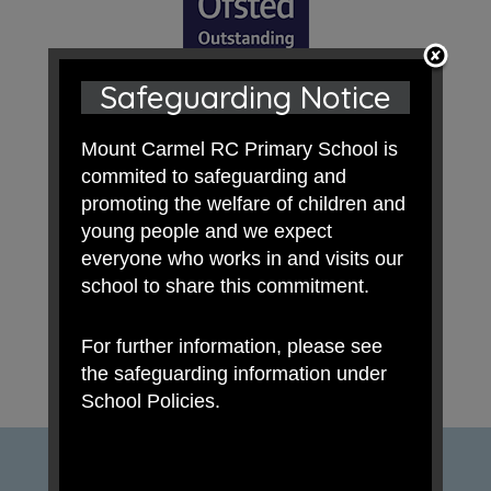
Safeguarding Notice
Mount Carmel RC Primary School is
commited to safeguarding and
promoting the welfare of children and
young people and we expect
everyone who works in and visits our
school to share this commitment.
For further information, please see
the safeguarding information under
School Policies.