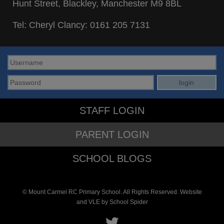
Hunt Street, Blackley, Manchester M9 8BL
Tel: Cheryl Clancy:
0161 205 7131
STAFF LOGIN
PARENT LOGIN
SCHOOL BLOGS
© Mount Carmel RC Primary School. All Rights Reserved. Website
and VLE by
School Spider