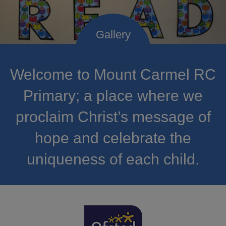
Welcome to Mount Carmel RC
Primary; a place where we
proclaim Christ’s message of
hope and celebrate the
uniqueness of each child.