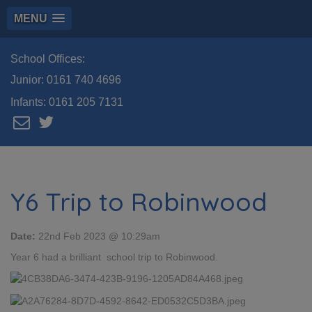
MENU
School Offices:
Junior:
0161 740 4696
Infants:
0161 205 7131
Y6 Trip to Robinwood
Date:
22nd Feb 2023 @ 10:29am
Year 6 had a brilliant school trip to Robinwood.