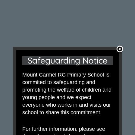
Safeguarding Notice
Mount Carmel RC Primary School is
commited to safeguarding and
promoting the welfare of children and
young people and we expect
everyone who works in and visits our
school to share this commitment.
For further information, please see