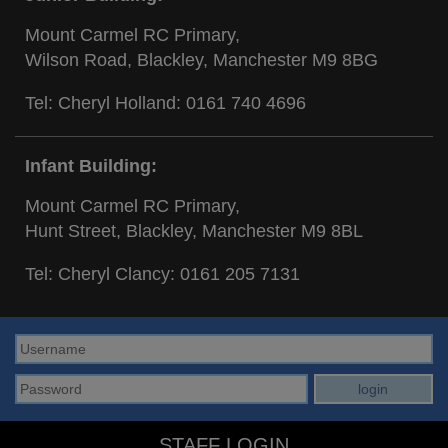
Mount Carmel RC Primary,
Wilson Road, Blackley, Manchester M9 8BG
Tel: Cheryl Holland:
0161 740 4696
Infant Building:
Mount Carmel RC Primary,
Hunt Street, Blackley, Manchester M9 8BL
Tel: Cheryl Clancy:
0161 205 7131
STAFF LOGIN