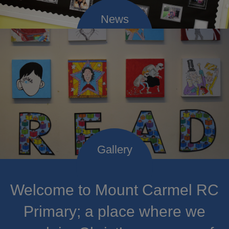
Welcome to Mount Carmel RC
Primary; a place where we