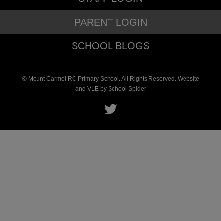
PARENT LOGIN
SCHOOL BLOGS
© Mount Carmel RC Primary School. All Rights Reserved. Website
and VLE by
School Spider