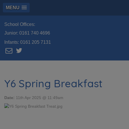
MENU
School Offices:
Junior:
0161 740 4696
Infants:
0161 205 7131
Y6 Spring Breakfast
Date:
11th Apr 2025 @ 11:49am