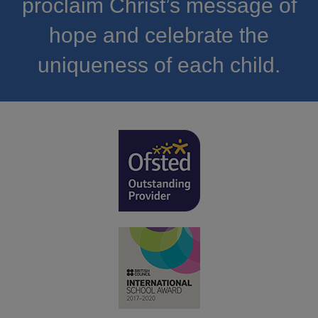
proclaim Christ’s message of
hope and celebrate the
uniqueness of each child.