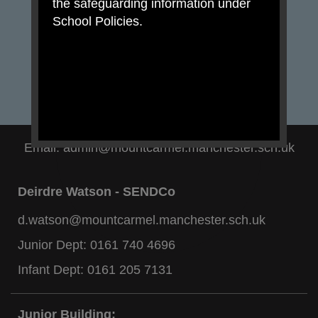
the safeguarding information under
School Policies.
Email:
admin@mountcarmel.manchester.sch.uk
Deirdre Watson - SENDCo
d.watson@mountcarmel.manchester.sch.uk
Junior Dept:
0161 740 4696
Infant Dept:
0161 205 7131
Junior Building: