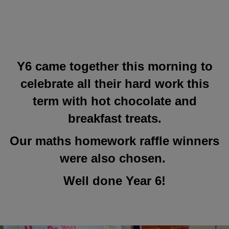
Y6 came together this morning to
celebrate all their hard work this
term with hot chocolate and
breakfast treats.
Our maths homework raffle winners
were also chosen.
Well done Year 6!