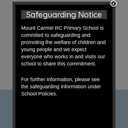
Safeguarding Notice
Mount Carmel RC Primary School is
commited to safeguarding and
promoting the welfare of children and
young people and we expect
everyone who works in and visits our
school to share this commitment.
For further information, please see
the safeguarding information under
School Policies.