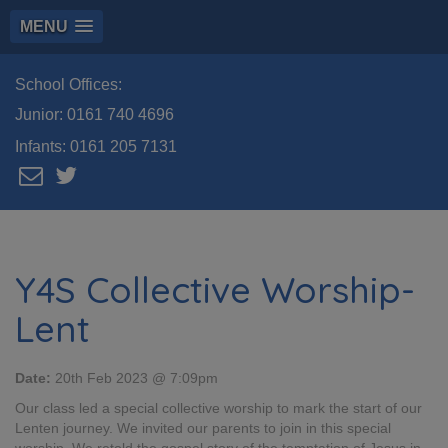
MENU
School Offices:
Junior:
0161 740 4696
Infants:
0161 205 7131
Y4S Collective Worship-
Lent
Date:
20th Feb 2023 @ 7:09pm
Our class led a special collective worship to mark the start of our
Lenten journey. We invited our parents to join in this special