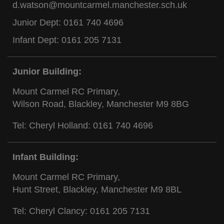
d.watson@mountcarmel.manchester.sch.uk
Junior Dept:
0161 740 4696
Infant Dept:
0161 205 7131
Junior Building:
Mount Carmel RC Primary,
Wilson Road, Blackley, Manchester M9 8BG
Tel: Cheryl Holland:
0161 740 4696
Infant Building:
Mount Carmel RC Primary,
Hunt Street, Blackley, Manchester M9 8BL
Tel: Cheryl Clancy:
0161 205 7131