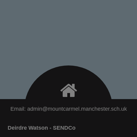
Email:
admin@mountcarmel.manchester.sch.uk
Deirdre Watson - SENDCo