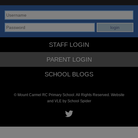
STAFF LOGIN
PARENT LOGIN
SCHOOL BLOGS
© Mount Carmel RC Primary School. All Rights Reserved. Website
and VLE by
School Spider