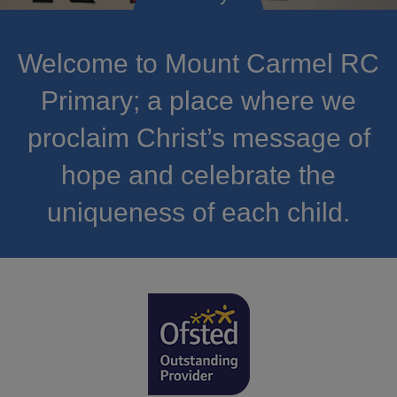
Welcome to Mount Carmel RC
Primary; a place where we
proclaim Christ’s message of
hope and celebrate the
uniqueness of each child.