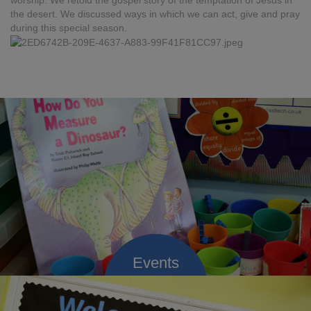
worship. We retold the gospel story of the temptation of Jesus in
the desert. We discussed ways in which we can act, give and pray
during this special season.