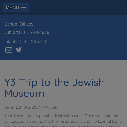
MENU
School Offices:
Junior:
0161 740 4696
Infants:
0161 205 7131
Y3 Trip to the Jewish
Museum
Date:
13th Apr 2024 @ 5:38pm
Year 3 went on a trip to the Jewish Museum. They went into the
synagogue to see the Ark, the Torah Scrolls and the Eternal Light.