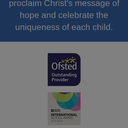
proclaim Christ’s message of
hope and celebrate the
uniqueness of each child.