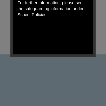
For further information, please see
the safeguarding information under
School Policies.