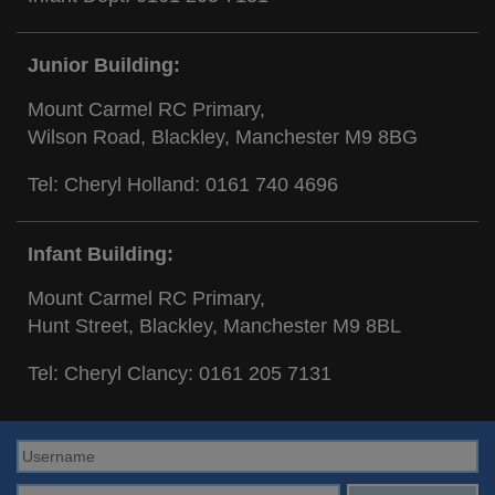
Junior Building:
Mount Carmel RC Primary,
Wilson Road, Blackley, Manchester M9 8BG
Tel: Cheryl Holland:
0161 740 4696
Infant Building:
Mount Carmel RC Primary,
Hunt Street, Blackley, Manchester M9 8BL
Tel: Cheryl Clancy:
0161 205 7131