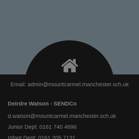
Email:
admin@mountcarmel.manchester.sch.uk
Deirdre Watson - SENDCo
d.watson@mountcarmel.manchester.sch.uk
Junior Dept:
0161 740 4696
Infant Dept:
0161 205 7131