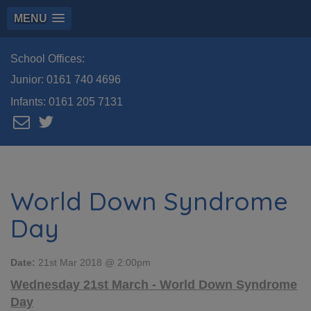
MENU
School Offices:
Junior:
0161 740 4696
Infants:
0161 205 7131
World Down Syndrome
Day
Date:
21st Mar 2018 @ 2:00pm
Wednesday 21st March - World Down Syndrome
Day