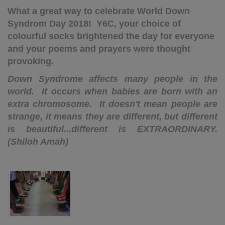
What a great way to celebrate World Down
Syndrom Day 2018! Y6C, your choice of
colourful socks brightened the day for everyone
and your poems and prayers were thought
provoking.
Down Syndrome affects many people in the
world. It occurs when babies are born with an
extra chromosome. It doesn't mean people are
strange, it means they are different, but different
is beautiful...different is EXTRAORDINARY.
(Shiloh Amah)