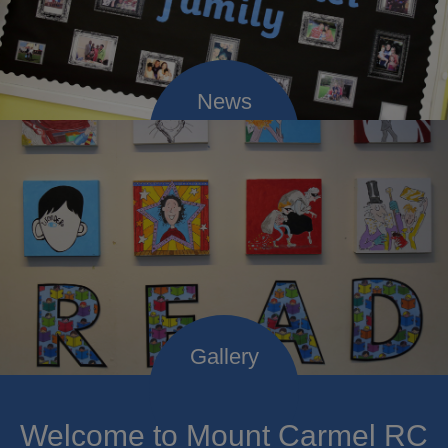
Welcome to Mount Carmel RC