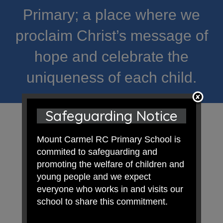
Primary; a place where we
proclaim Christ’s message of
hope and celebrate the
uniqueness of each child.
Safeguarding Notice
Mount Carmel RC Primary School is
commited to safeguarding and
promoting the welfare of children and
young people and we expect
everyone who works in and visits our
school to share this commitment.