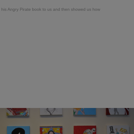
f his Angry Pirate book to us and then showed us how