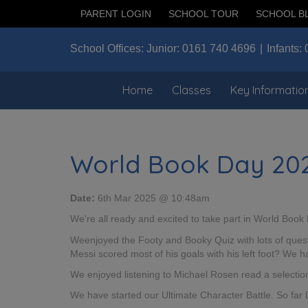
PARENT LOGIN
SCHOOL TOUR
SCHOOL B
School Offices:
Junior:
0161 740 4696
Infants:
Home
Classes
Key Informatio
World Book Day 20
Date:
6th Mar 2025 @ 10:48am
We're all ready and excited to take part in World Book
Weenjoyed the Footy and Booky Quiz with lots of questi
Messi scored most of his goals with his left foot? We
We enjoyed listening to Michael Rosen read a selectio
We have started our Ultimate Character Battle. So far