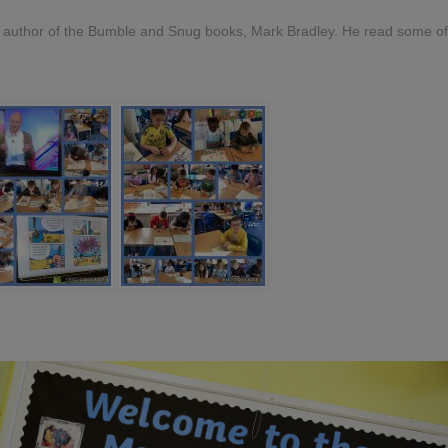
he author of the Bumble and Snug books, Mark Bradley. He read some o