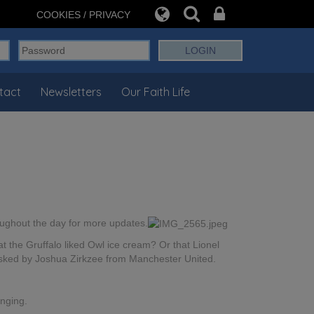
COOKIES / PRIVACY
tact
Newsletters
Our Faith Life
roughout the day for more updates.
 the Gruffalo liked Owl ice cream? Or that Lionel
 asked by Joshua Zirkzee from Manchester United.
nging.