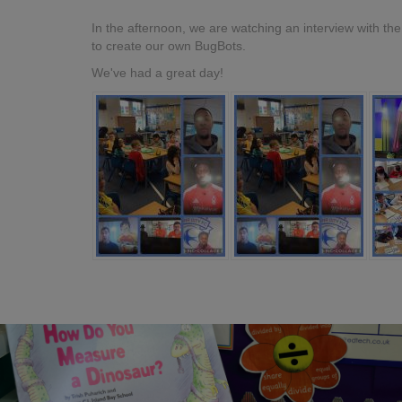
In the afternoon, we are watching an interview with t
to create our own BugBots.
We've had a great day!