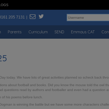
LOGS
0161 205 7131
n
Parents
Curriculum
SEND
Emmaus CAT
Con
25
 Day today. We have lots of great activities planned so scheck back th
ons about football and books. Did you know the mouse told the owl that
 had questions read by authors and footballer and even had a question
n of his poems before lunch.
 Dogman is winning the battle but we have some more characters challe