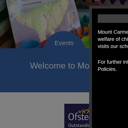
Mount Carmel
welfare of c
visits our sc
For further i
Welcome to Mount Carmel
Policies.
of hope a