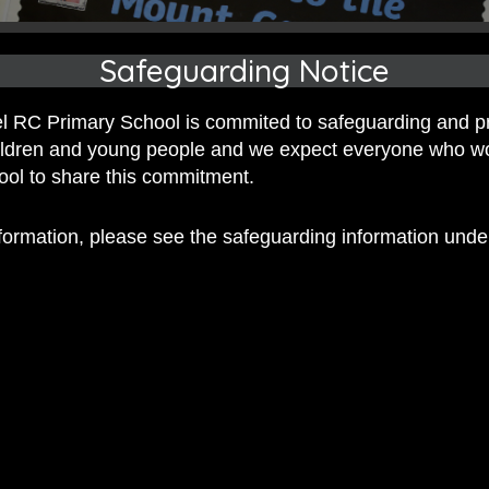
Safeguarding Notice
 RC Primary School is commited to safeguarding and p
hildren and young people and we expect everyone who w
hool to share this commitment.
nformation, please see the safeguarding information und
 RC Primary; a place where we p
nd celebrate the uniqueness of e