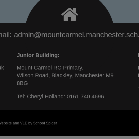
ail:
admin@mountcarmel.manchester.sch
Junior Building:
uk
Mount Carmel RC Primary,
Wilson Road, Blackley, Manchester M9
8BG
Tel: Cheryl Holland:
0161 740 4696
 Website and VLE by
School Spider