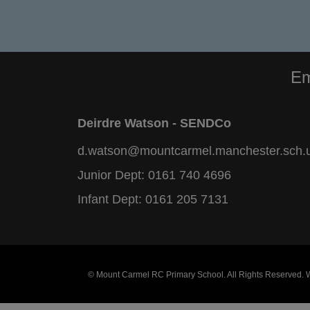
Em
Deirdre Watson - SENDCo
d.watson@mountcarmel.manchester.sch.
Junior Dept:
0161 740 4696
Infant Dept:
0161 205 7131
© Mount Carmel RC Primary School. All Rights Reserved.