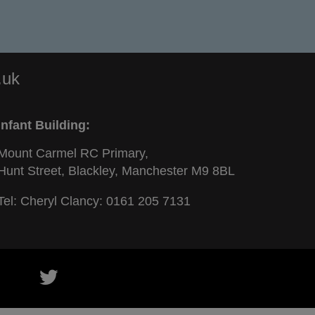
.uk
Infant Building:
Mount Carmel RC Primary,
Hunt Street, Blackley, Manchester M9 8BL
Tel: Cheryl Clancy:
0161 205 7131