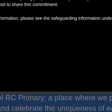
hool to share this commitment.
nformation, please see the safeguarding information und
 RC Primary; a place where we p
nd celebrate the uniqueness of e