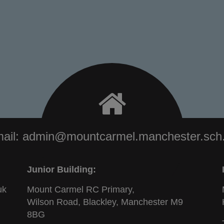
ail:
admin@mountcarmel.manchester.sch
Junior Building:
uk
Mount Carmel RC Primary,
Wilson Road, Blackley, Manchester M9
8BG