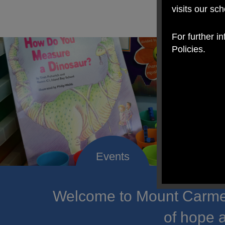
visits our sc
For further i
Policies.
Welcome to Mount Carmel
of hope a