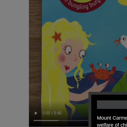
Mount Carmel
welfare of c