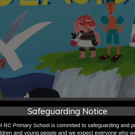
Safeguarding Notice
 RC Primary School is commited to safeguarding and p
hildren and young people and we expect everyone who w