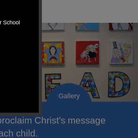
er School
roclaim Christ’s message
ach child.