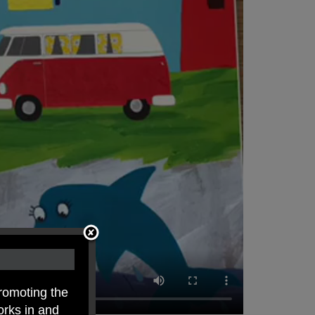
romoting the
orks in and