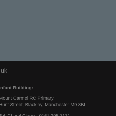
.uk
Infant Building:
Mount Carmel RC Primary,
Hunt Street, Blackley, Manchester M9 8BL
Tel: Cheryl Clancy:
0161 205 7131