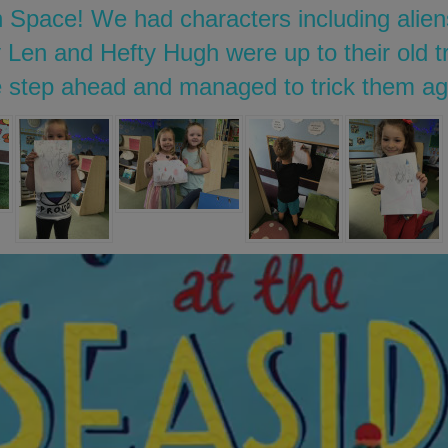
 Space! We had characters including alien
 Len and Hefty Hugh were up to their old tr
 step ahead and managed to trick them ag