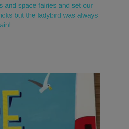
s and space fairies and set our
icks but the ladybird was always
ain!