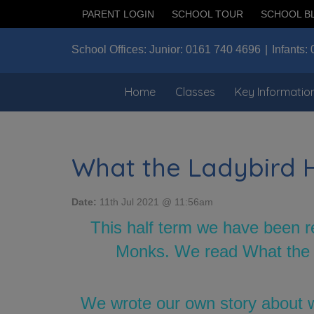
PARENT LOGIN
SCHOOL TOUR
SCHOOL B
School Offices:
Junior:
0161 740 4696
Infants:
Home
Classes
Key Informatio
What the Ladybird 
Date:
11th Jul 2021 @ 11:56am
This half term we have been r
Monks. We read What the La
We wrote our own story about w