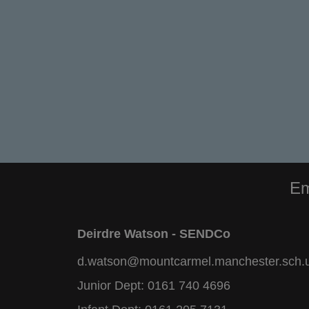
Em
Deirdre Watson - SENDCo
d.watson@mountcarmel.manchester.sch.
Junior Dept:
0161 740 4696