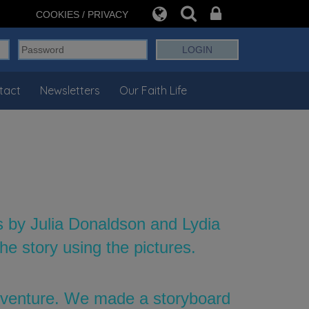
COOKIES / PRIVACY
tact
Newsletters
Our Faith Life
s by Julia Donaldson and Lydia
e story using the pictures.
adventure. We made a storyboard