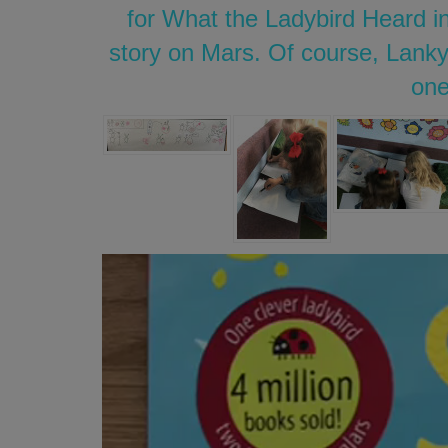
for What the Ladybird Heard in
story on Mars. Of course, Lanky
one