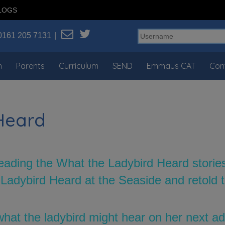
LOGS
0161 205 7131
n
Parents
Curriculum
SEND
Emmaus CAT
Con
Heard
eading the What the Ladybird Heard storie
dybird Heard at the Seaside and retold th
hat the ladybird might hear on her next 