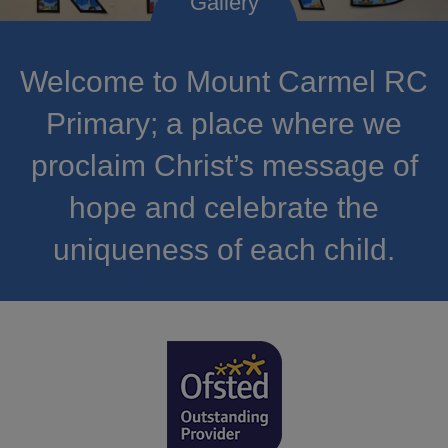
Welcome to Mount Carmel RC
Primary; a place where we
proclaim Christ’s message of
hope and celebrate the
uniqueness of each child.