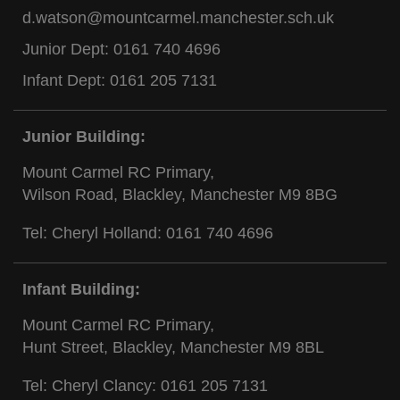
d.watson@mountcarmel.manchester.sch.uk
Junior Dept:
0161 740 4696
Infant Dept:
0161 205 7131
Junior Building:
Mount Carmel RC Primary,
Wilson Road, Blackley, Manchester M9 8BG
Tel: Cheryl Holland:
0161 740 4696
Infant Building:
Mount Carmel RC Primary,
Hunt Street, Blackley, Manchester M9 8BL
Tel: Cheryl Clancy:
0161 205 7131