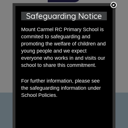
Safeguarding Notice
Mount Carmel RC Primary School is
commited to safeguarding and
promoting the welfare of children and
young people and we expect
everyone who works in and visits our
school to share this commitment.
For further information, please see
the safeguarding information under
School Policies.