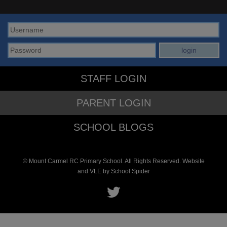
STAFF LOGIN
PARENT LOGIN
SCHOOL BLOGS
© Mount Carmel RC Primary School. All Rights Reserved. Website
and VLE by
School Spider