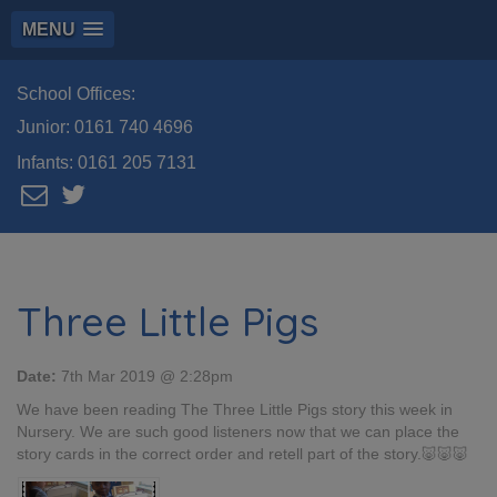
MENU
School Offices:
Junior:
0161 740 4696
Infants:
0161 205 7131
Three Little Pigs
Date:
7th Mar 2019 @ 2:28pm
We have been reading The Three Little Pigs story this week in
Nursery. We are such good listeners now that we can place the
story cards in the correct order and retell part of the story.🐷🐷🐷