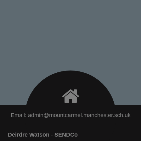
Email:
admin@mountcarmel.manchester.sch.uk
Deirdre Watson - SENDCo