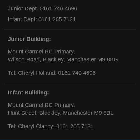
Junior Dept:
0161 740 4696
Infant Dept:
0161 205 7131
Junior Building:
Mount Carmel RC Primary,
Wilson Road, Blackley, Manchester M9 8BG
Tel: Cheryl Holland:
0161 740 4696
Infant Building:
Mount Carmel RC Primary,
Hunt Street, Blackley, Manchester M9 8BL
Tel: Cheryl Clancy:
0161 205 7131