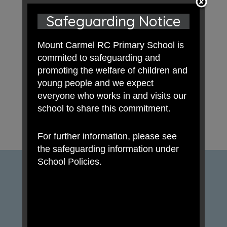
Safeguarding Notice
Mount Carmel RC Primary School is
commited to safeguarding and
promoting the welfare of children and
young people and we expect
everyone who works in and visits our
school to share this commitment.
For further information, please see
the safeguarding information under
School Policies.