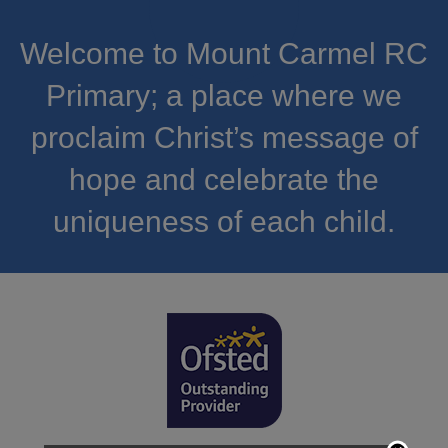
Welcome to Mount Carmel RC
Primary; a place where we
proclaim Christ’s message of
hope and celebrate the
uniqueness of each child.