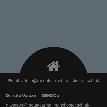
Email:
admin@mountcarmel.manchester.sch.uk
Deirdre Watson - SENDCo
d.watson@mountcarmel.manchester.sch.uk