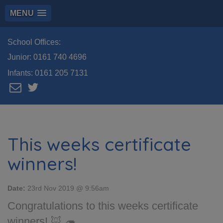
MENU
School Offices:
Junior:
0161 740 4696
Infants:
0161 205 7131
This weeks certificate
winners!
Date:
23rd Nov 2019 @ 9:56am
Congratulations to this weeks certificate
winners! 🦊 🦔