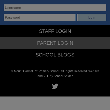
STAFF LOGIN
PARENT LOGIN
SCHOOL BLOGS
© Mount Carmel RC Primary School. All Rights Reserved. Website
and VLE by
School Spider