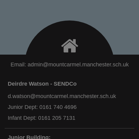
Email:
admin@mountcarmel.manchester.sch.uk
Deirdre Watson - SENDCo
d.watson@mountcarmel.manchester.sch.uk
Junior Dept:
0161 740 4696
Infant Dept:
0161 205 7131
Junior Building: