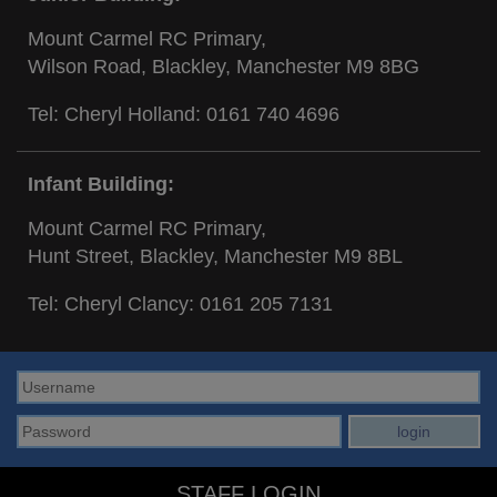
Mount Carmel RC Primary,
Wilson Road, Blackley, Manchester M9 8BG
Tel: Cheryl Holland:
0161 740 4696
Infant Building:
Mount Carmel RC Primary,
Hunt Street, Blackley, Manchester M9 8BL
Tel: Cheryl Clancy:
0161 205 7131
STAFF LOGIN