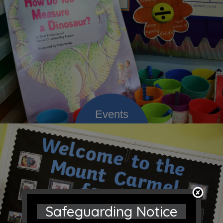
Safeguarding Notice