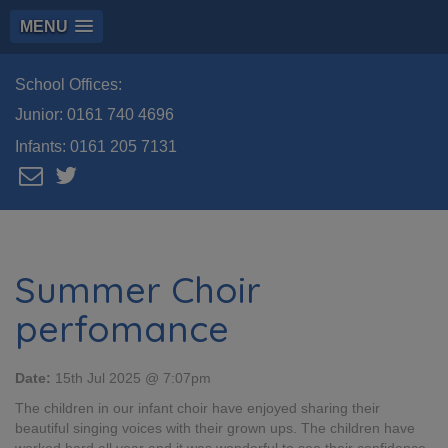
MENU
School Offices:
Junior:
0161 740 4696
Infants:
0161 205 7131
Summer Choir
perfomance
Date:
15th Jul 2025 @ 7:07pm
The children in our infant choir have enjoyed sharing their
beautiful singing voices with their grown ups. The children have