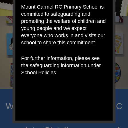
Mount Carmel RC Primary School is
commited to safeguarding and
promoting the welfare of children and
young people and we expect
everyone who works in and visits our
school to share this commitment.
For further information, please see
the safeguarding information under
School Policies.
Welcome to Mount Carmel RC
Primary; a place where we