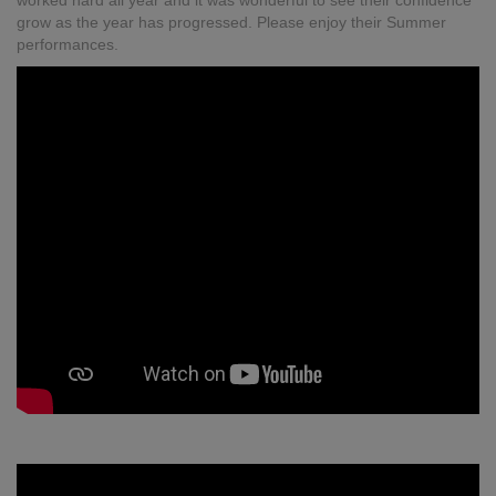
worked hard all year and it was wonderful to see their confidence
grow as the year has progressed. Please enjoy their Summer
performances.