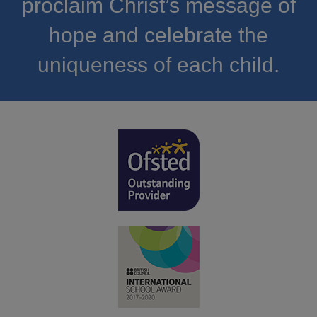
proclaim Christ’s message of
hope and celebrate the
uniqueness of each child.