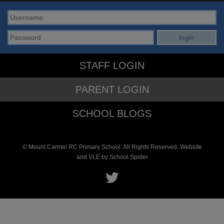
STAFF LOGIN
PARENT LOGIN
SCHOOL BLOGS
© Mount Carmel RC Primary School. All Rights Reserved. Website
and VLE by
School Spider