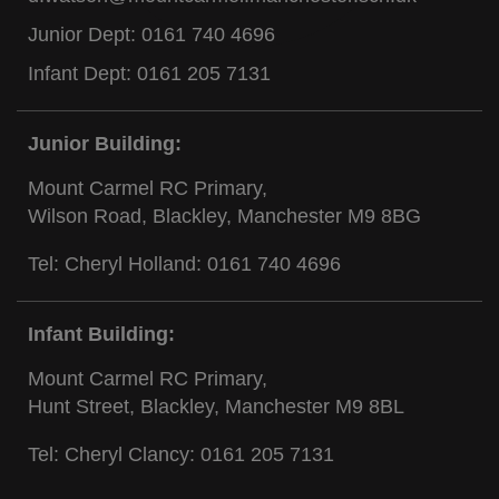
Junior Dept:
0161 740 4696
Infant Dept:
0161 205 7131
Junior Building:
Mount Carmel RC Primary,
Wilson Road, Blackley, Manchester M9 8BG
Tel: Cheryl Holland:
0161 740 4696
Infant Building:
Mount Carmel RC Primary,
Hunt Street, Blackley, Manchester M9 8BL
Tel: Cheryl Clancy:
0161 205 7131