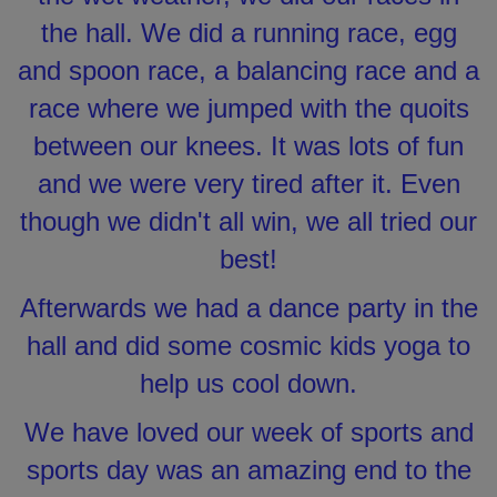
the hall. We did a running race, egg
and spoon race, a balancing race and a
race where we jumped with the quoits
between our knees. It was lots of fun
and we were very tired after it. Even
though we didn't all win, we all tried our
best!
Afterwards we had a dance party in the
hall and did some cosmic kids yoga to
help us cool down.
We have loved our week of sports and
sports day was an amazing end to the