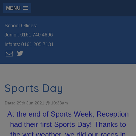
MENU
School Offices:
Junior:
0161 740 4696
Infants:
0161 205 7131
Sports Day
Date:
29th Jun 2021 @ 10:33am
At the end of Sports Week, Reception
had their first Sports Day! Thanks to
the wet weather, we did our races in