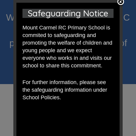
Safeguarding Notice
Welcome to Mount Carmel RC
Mount Carmel RC Primary School is
Primary; a place where we
commited to safeguarding and
proclaim Christ’s message of
promoting the welfare of children and
young people and we expect
hope and celebrate the
everyone who works in and visits our
school to share this commitment.
uniqueness of each child.
For further information, please see
the safeguarding information under
School Policies.