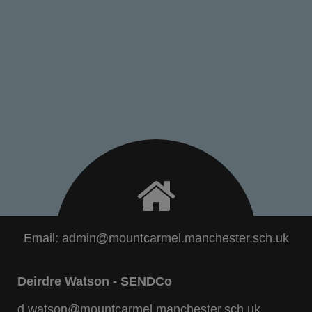
Email:
admin@mountcarmel.manchester.sch.uk
Deirdre Watson - SENDCo
d.watson@mountcarmel.manchester.sch.uk