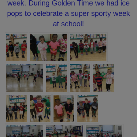
week. During Golden Time we had ice
pops to celebrate a super sporty week
at school!