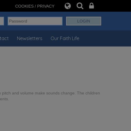
COOKIES / PRIVACY
tact
Newsletters
Our Faith Life
ow pitch and volume make sounds change. The children
ents.