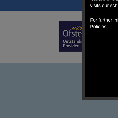
visits our sc
For further i
Policies.