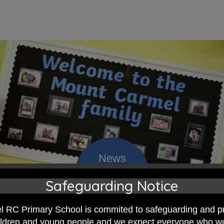
Safeguarding Notice
 RC Primary; a place where we p
 RC Primary School is commited to safeguarding and p
nd celebrate the uniqueness of e
hildren and young people and we expect everyone who w