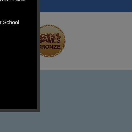
er School