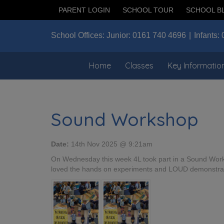
PARENT LOGIN
SCHOOL TOUR
SCHOOL B
School Offices:
Junior:
0161 740 4696
Infants:
Home
Classes
Key Informatio
Sound Workshop
Date:
14th Nov 2025 @ 9:21am
On Wednesday this week 4L took part in a Sound Work
loved the hands on experiments and LOUD demonstratio