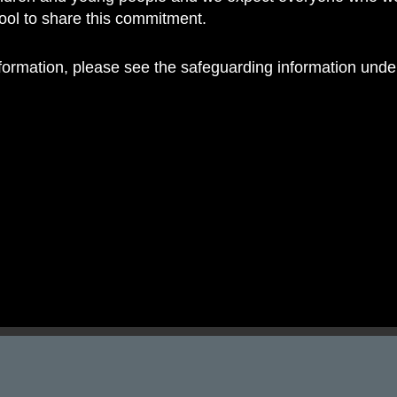
hool to share this commitment.
nformation, please see the safeguarding information und