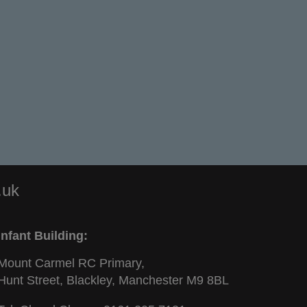
.uk
Infant Building:
Mount Carmel RC Primary,
Hunt Street, Blackley, Manchester M9 8BL