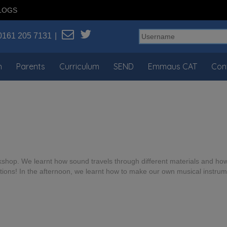
LOGS
0161 205 7131
n
Parents
Curriculum
SEND
Emmaus CAT
Con
shop. We learnt how sound travels through different materials and h
ns! In the afternoon, we learnt how to make our own musical instrum