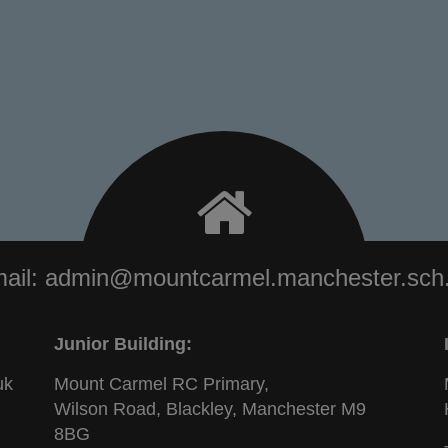
ail:
admin@mountcarmel.manchester.sch
Junior Building:
uk
Mount Carmel RC Primary,
Wilson Road, Blackley, Manchester M9
8BG