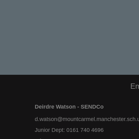
Em
Deirdre Watson - SENDCo
d.watson@mountcarmel.manchester.sch.
Junior Dept:
0161 740 4696