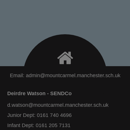
Email:
admin@mountcarmel.manchester.sch.uk
Deirdre Watson - SENDCo
d.watson@mountcarmel.manchester.sch.uk
Junior Dept:
0161 740 4696
Infant Dept:
0161 205 7131