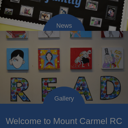
Welcome to Mount Carmel RC