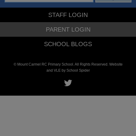
STAFF LOGIN
PARENT LOGIN
SCHOOL BLOGS
© Mount Carmel RC Primary School. All Rights Reserved. Website
and VLE by
School Spider