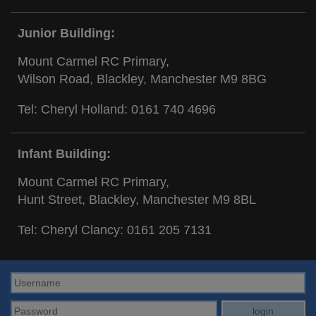
Junior Building:
Mount Carmel RC Primary,
Wilson Road, Blackley, Manchester M9 8BG
Tel: Cheryl Holland:
0161 740 4696
Infant Building:
Mount Carmel RC Primary,
Hunt Street, Blackley, Manchester M9 8BL
Tel: Cheryl Clancy:
0161 205 7131