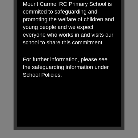
Mount Carmel RC Primary School is
commited to safeguarding and
promoting the welfare of children and
young people and we expect
everyone who works in and visits our
school to share this commitment.
For further information, please see
the safeguarding information under
School Policies.