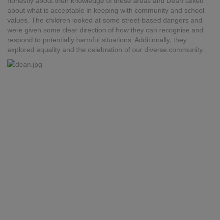
honestly about their knowledge of these areas and Dean talked
about what is acceptable in keeping with community and school
values. The children looked at some street-based dangers and
were given some clear direction of how they can recognise and
respond to potentially harmful situations. Additionally, they
explored equality and the celebration of our diverse community.