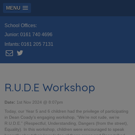
MENU
School Offices:
Junior:
0161 740 4696
Infants:
0161 205 7131
R.U.D.E Workshop
Date:
1st Nov 2024 @ 8:07pm
Today, our Year 5 and 6 children had the privilege of participating
in Dean Coady’s engaging workshop, “We’re not rude, we’re
R.U.D.E.” (Respectful, Understanding, Dangers (from the street),
Equality). In this workshop, children were encouraged to speak