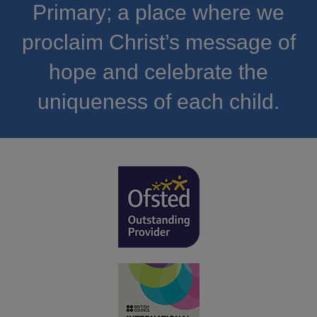
Primary; a place where we
proclaim Christ’s message of
hope and celebrate the
uniqueness of each child.