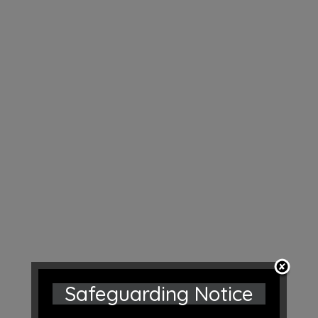
Safeguarding Notice