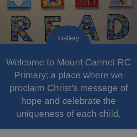
Welcome to Mount Carmel RC
Primary; a place where we
proclaim Christ’s message of
hope and celebrate the
uniqueness of each child.