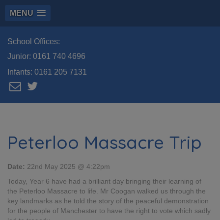
MENU
School Offices:
Junior:
0161 740 4696
Infants:
0161 205 7131
Peterloo Massacre Trip
Date:
22nd May 2025 @ 4:22pm
Today, Year 6 have had a brilliant day bringing their learning of
the Peterloo Massacre to life. Mr Coogan walked us through the
key landmarks as he told the story of the peaceful demonstration
for the people of Manchester to have the right to vote which sadly