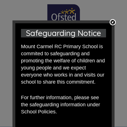
Safeguarding Notice
Mount Carmel RC Primary School is
commited to safeguarding and
promoting the welfare of children and
young people and we expect
everyone who works in and visits our
school to share this commitment.
For further information, please see
the safeguarding information under
School Policies.