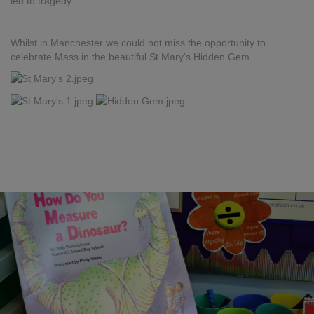
led to tragedy.
Whilst in Manchester we could not miss the opportunity to
celebrate Mass in the beautiful St Mary's Hidden Gem.