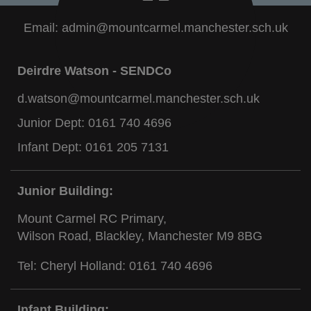
Email:
admin@mountcarmel.manchester.sch.uk
Deirdre Watson - SENDCo
d.watson@mountcarmel.manchester.sch.uk
Junior Dept:
0161 740 4696
Infant Dept:
0161 205 7131
Junior Building:
Mount Carmel RC Primary,
Wilson Road, Blackley, Manchester M9 8BG
Tel: Cheryl Holland:
0161 740 4696
Infant Building: