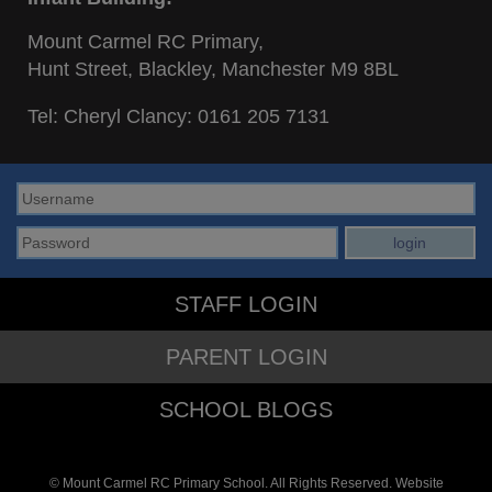
Mount Carmel RC Primary,
Hunt Street, Blackley, Manchester M9 8BL
Tel: Cheryl Clancy:
0161 205 7131
STAFF LOGIN
PARENT LOGIN
SCHOOL BLOGS
© Mount Carmel RC Primary School. All Rights Reserved. Website