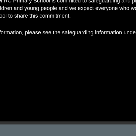
 RC Primary School is commited to safeguarding and p
 RC Primary; a place where we p
hildren and young people and we expect everyone who w
nd celebrate the uniqueness of e
hool to share this commitment.
nformation, please see the safeguarding information und