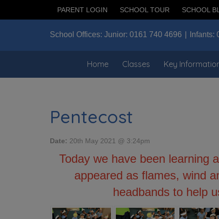
PARENT LOGIN
SCHOOL TOUR
SCHOOL B
School Offices:
Junior:
0161 740 4696
Infants:
Home
Classes
Key Informatio
Pentecost
Date:
20th May 2021 @ 3:24pm
Today we have been learning a
appeared as flames, wind an
headbands to help u