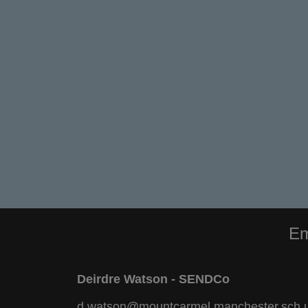
Em
Deirdre Watson - SENDCo
d.watson@mountcarmel.manchester.sch.