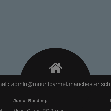
ail:
admin@mountcarmel.manchester.sch
Junior Building:
uk
Mount Carmel RC Primary,