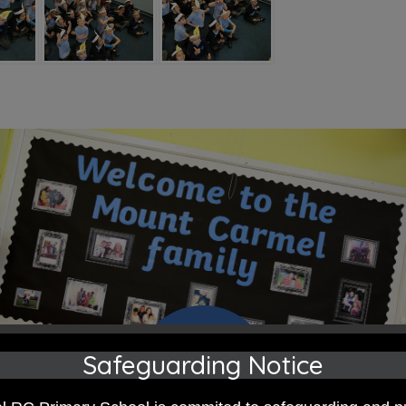
Safeguarding Notice