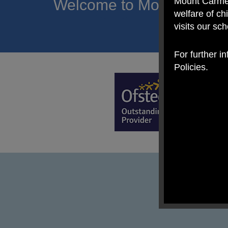
Mount Carmel
Welcome to Mount Carmel
welfare of c
of hope a
visits our sc
For further i
Policies.