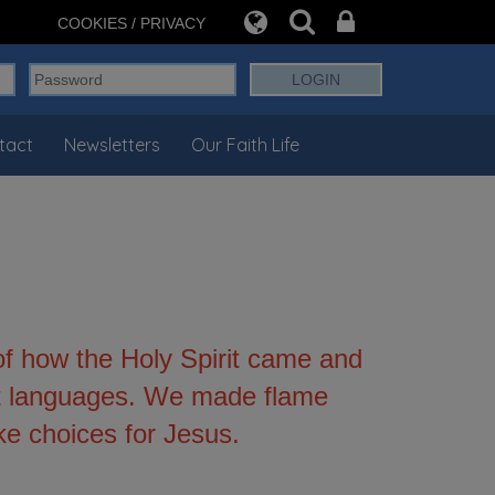
COOKIES / PRIVACY
tact
Newsletters
Our Faith Life
f how the Holy Spirit came and
ent languages. We made flame
e choices for Jesus.