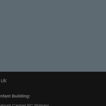
.uk
Infant Building:
Mount Carmel RC Primary,