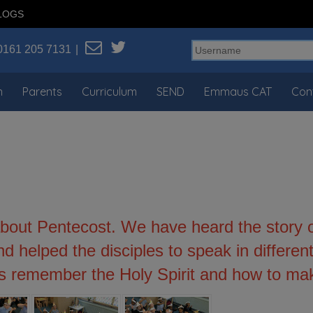
LOGS
0161 205 7131
n
Parents
Curriculum
SEND
Emmaus CAT
Con
bout Pentecost. We have heard the story o
d helped the disciples to speak in differ
s remember the Holy Spirit and how to mak