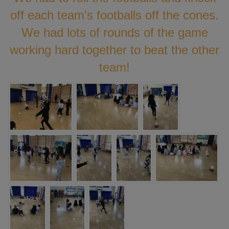
off each team's footballs off the cones.
We had lots of rounds of the game
working hard together to beat the other
team!