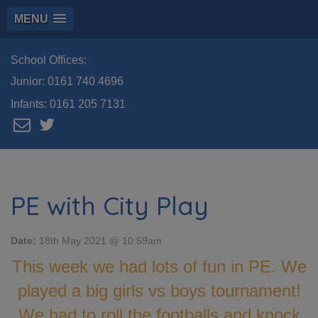
MENU
School Offices:
Junior:
0161 740 4696
Infants:
0161 205 7131
PE with City Play
Date:
18th May 2021 @ 10:59am
This week we had lots of fun in PE. We
played a big girls vs boys tournament!
We had to roll the footballs and knock