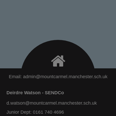
Email:
admin@mountcarmel.manchester.sch.uk
Deirdre Watson - SENDCo
d.watson@mountcarmel.manchester.sch.uk
Junior Dept:
0161 740 4696