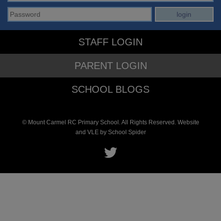
STAFF LOGIN
PARENT LOGIN
SCHOOL BLOGS
© Mount Carmel RC Primary School. All Rights Reserved. Website
and VLE by
School Spider