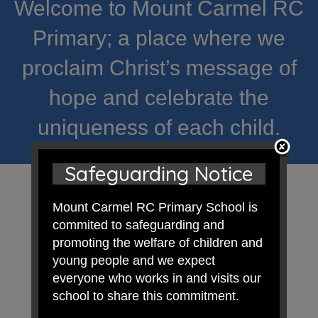
Welcome to Mount Carmel RC
Primary; a place where we
proclaim Christ’s message of
hope and celebrate the
uniqueness of each child.
Safeguarding Notice
Mount Carmel RC Primary School is
commited to safeguarding and
promoting the welfare of children and
young people and we expect
everyone who works in and visits our
school to share this commitment.