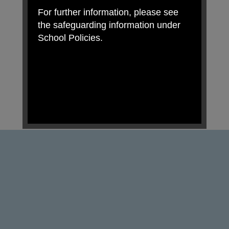
For further information, please see
the safeguarding information under
School Policies.