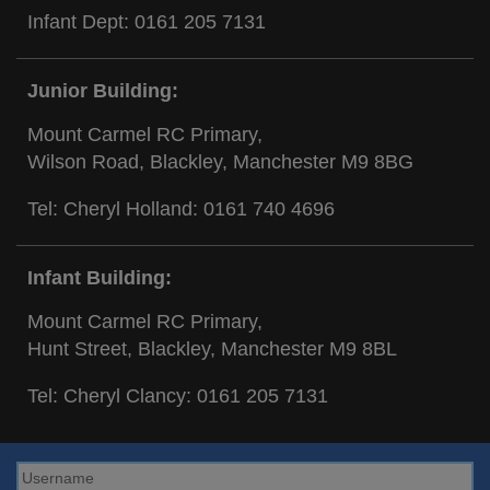
Infant Dept:
0161 205 7131
Junior Building:
Mount Carmel RC Primary,
Wilson Road, Blackley, Manchester M9 8BG
Tel: Cheryl Holland:
0161 740 4696
Infant Building:
Mount Carmel RC Primary,
Hunt Street, Blackley, Manchester M9 8BL
Tel: Cheryl Clancy:
0161 205 7131