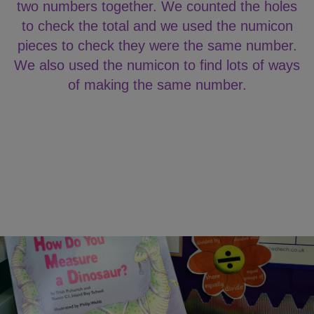
two numbers together. We counted the holes
to check the total and we used the numicon
pieces to check they were the same number.
We also used the numicon to find lots of ways
of making the same number.