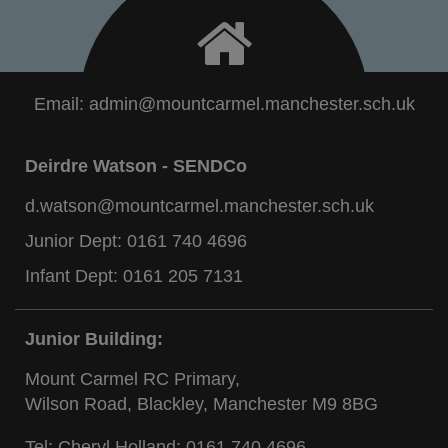
Email:
admin@mountcarmel.manchester.sch.uk
Deirdre Watson - SENDCo
d.watson@mountcarmel.manchester.sch.uk
Junior Dept:
0161 740 4696
Infant Dept:
0161 205 7131
Junior Building:
Mount Carmel RC Primary,
Wilson Road, Blackley, Manchester M9 8BG
Tel: Cheryl Holland:
0161 740 4696