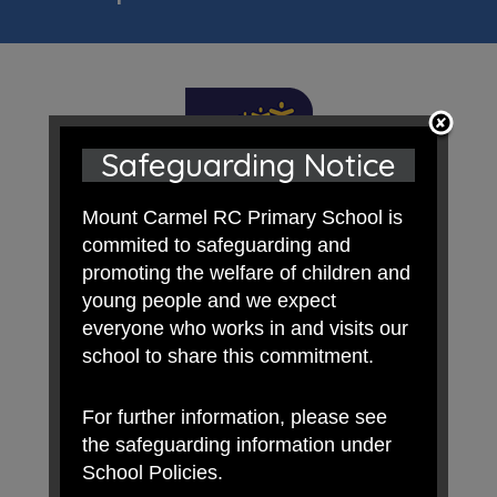
Safeguarding Notice
Mount Carmel RC Primary School is
commited to safeguarding and
promoting the welfare of children and
young people and we expect
everyone who works in and visits our
school to share this commitment.
For further information, please see
the safeguarding information under
School Policies.