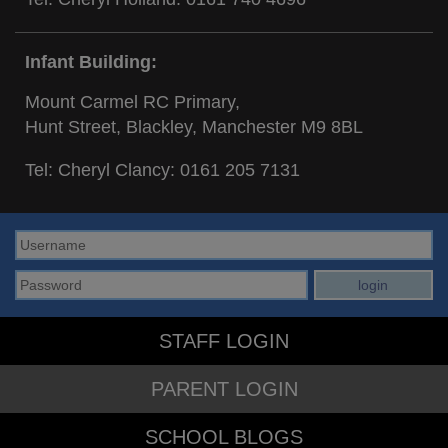
Infant Building:
Mount Carmel RC Primary,
Hunt Street, Blackley, Manchester M9 8BL
Tel: Cheryl Clancy:
0161 205 7131
STAFF LOGIN
PARENT LOGIN
SCHOOL BLOGS