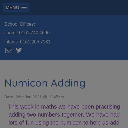
MENU
School Offices:
Junior:
0161 740 4696
Infants:
0161 205 7131
Numicon Adding
Date:
28th Jan 2021 @ 10:45am
This week in maths we have been practising
adding two numbers together. We have had
lots of fun using the numicon to help us add