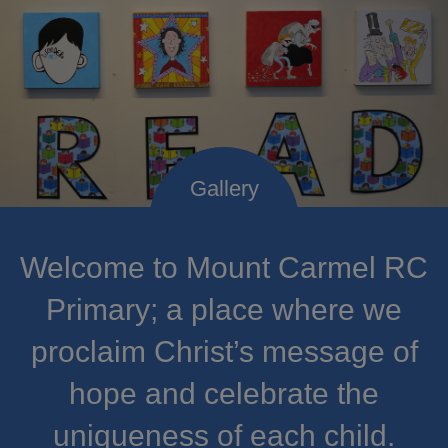
Welcome to Mount Carmel RC
Primary; a place where we
proclaim Christ’s message of
hope and celebrate the
uniqueness of each child.