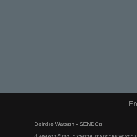
Em
Deirdre Watson - SENDCo
d.watson@mountcarmel.manchester.sch.