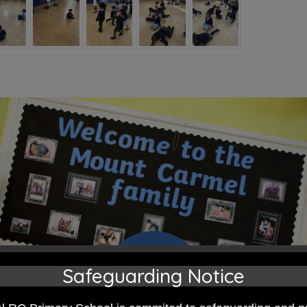
Safeguarding Notice