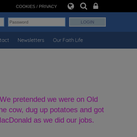
COOKIES / PRIVACY
tact
Newsletters
Our Faith Life
l. We pretended we were on Old
the cow, dug up potatoes and got
MacDonald as we did our jobs.