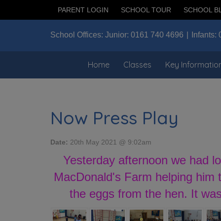
PARENT LOGIN
SCHOOL TOUR
SCHOOL B
School Offices:
Junior:
0161 740 4696
Infants:
Home
Classes
Key Informatio
Now Press Play
Date:
20th May 2021 @ 9:02am
Yesterday afternoon we had lo
MacDonald's Farm helping him to
the eggs from the hen. It wa