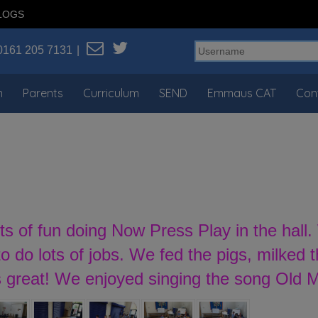
LOGS
0161 205 7131
n
Parents
Curriculum
SEND
Emmaus CAT
Con
ts of fun doing Now Press Play in the hal
 do lots of jobs. We fed the pigs, milked 
s great! We enjoyed singing the song Old 