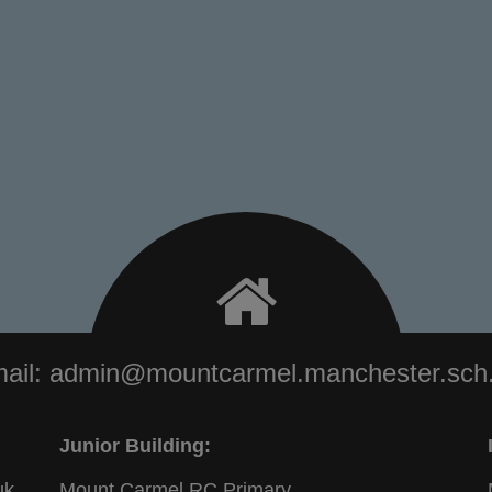
ail:
admin@mountcarmel.manchester.sch
Junior Building:
uk
Mount Carmel RC Primary,