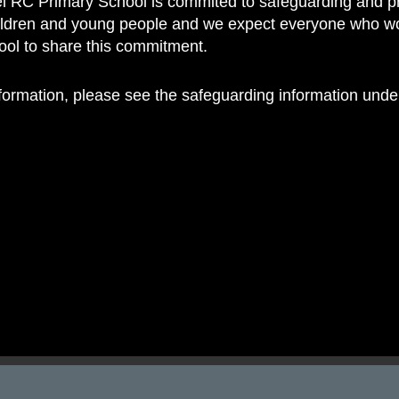
 RC Primary School is commited to safeguarding and p
 RC Primary; a place where we p
hildren and young people and we expect everyone who w
nd celebrate the uniqueness of e
hool to share this commitment.
nformation, please see the safeguarding information und