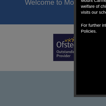
Mount Carmel
Welcome to Mount Carmel
welfare of c
of hope a
visits our sc
For further i
Policies.