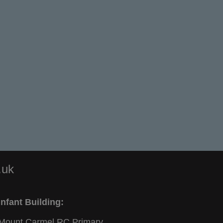
.uk
Infant Building:
Mount Carmel RC Primary,