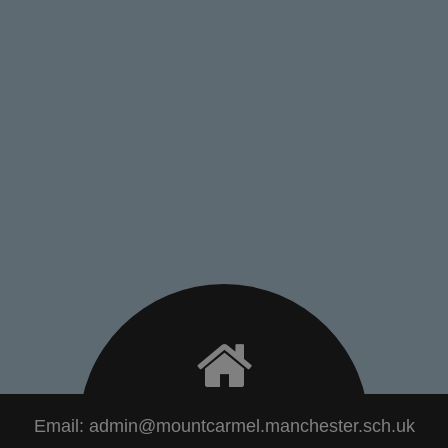
Email:
admin@mountcarmel.manchester.sch.uk