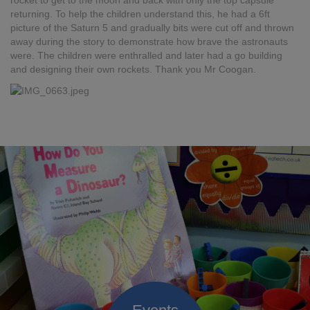
rocket to get to the moon and back with only the top capsule
returning. To help the children understand this, he had a 6ft
picture of the Saturn 5 and gradually bits were cut off and thrown
away during the story to demonstrate how brave the astronauts
were. The children were enthralled and later had a go building
and designing their own rockets. Thank you Mr Coogan.