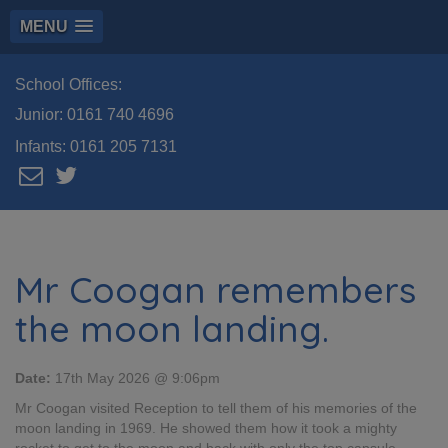
MENU
School Offices:
Junior:
0161 740 4696
Infants:
0161 205 7131
Mr Coogan remembers
the moon landing.
Date:
17th May 2026 @ 9:06pm
Mr Coogan visited Reception to tell them of his memories of the
moon landing in 1969. He showed them how it took a mighty