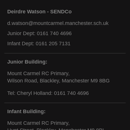
Deirdre Watson - SENDCo
d.watson@mountcarmel.manchester.sch.uk
Junior Dept:
0161 740 4696
Infant Dept:
0161 205 7131
Junior Building:
Mount Carmel RC Primary,
Wilson Road, Blackley, Manchester M9 8BG
Tel: Cheryl Holland:
0161 740 4696
Infant Building:
Mount Carmel RC Primary,