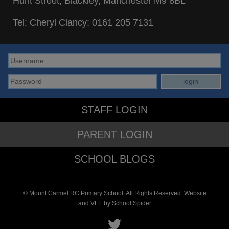
Hunt Street, Blackley, Manchester M9 8BL
Tel: Cheryl Clancy:
0161 205 7131
STAFF LOGIN
PARENT LOGIN
SCHOOL BLOGS
© Mount Carmel RC Primary School. All Rights Reserved. Website
and VLE by
School Spider