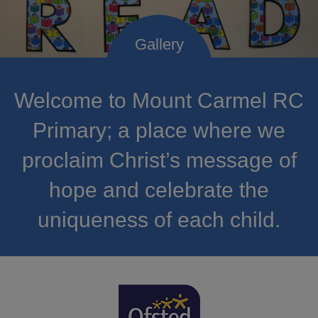
Welcome to Mount Carmel RC
Primary; a place where we
proclaim Christ’s message of
hope and celebrate the
uniqueness of each child.