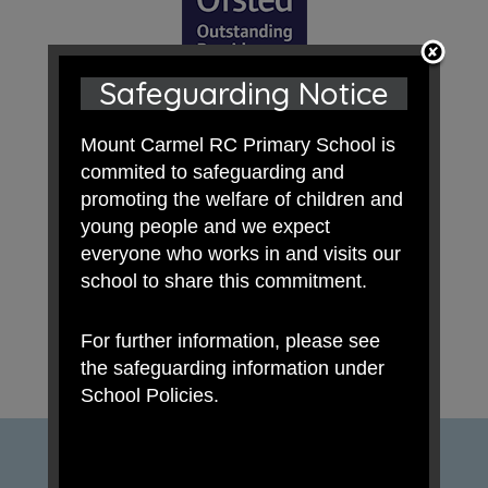
Safeguarding Notice
Mount Carmel RC Primary School is
commited to safeguarding and
promoting the welfare of children and
young people and we expect
everyone who works in and visits our
school to share this commitment.
For further information, please see
the safeguarding information under
School Policies.